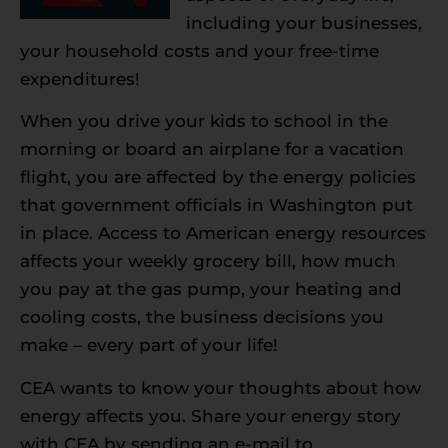
including your businesses,
your household costs and your free-time
expenditures!
When you drive your kids to school in the
morning or board an airplane for a vacation
flight, you are affected by the energy policies
that government officials in Washington put
in place. Access to American energy resources
affects your weekly grocery bill, how much
you pay at the gas pump, your heating and
cooling costs, the business decisions you
make – every part of your life!
CEA wants to know your thoughts about how
energy affects you. Share your energy story
with CEA by sending an e-mail to