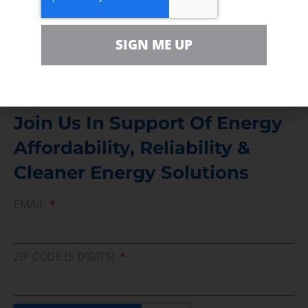
For comments, questions and engagement
Media Inquiry
SIGN ME UP
Direct access to book CEA Staff
Join Us In Support Of Energy
Affordability, Reliability &
Cleaner Energy Solutions
EMAIL
ZIP CODE (5 DIGITS)