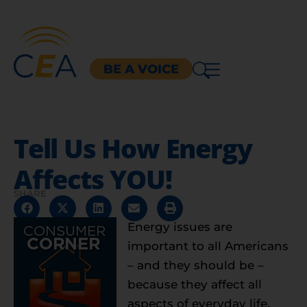
BE A VOICE
Tell Us How Energy
Affects YOU!
SHARE
Energy issues are
important to all Americans
– and they should be –
because they affect all
aspects of everyday life,