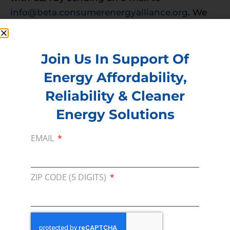
info@beta.consumerenergyalliance.org
. We
want to hear from YOU!
PREVIOUS
NEXT
Join Us In Support Of
Energy Affordability,
Reliability & Cleaner
Membership
Energy Solutions
Join our broad coallition of members
Press
EMAIL
Press Releases & Consumer Assets
Volunteer
ZIP CODE (5 DIGITS)
In the community, for a Campaign and with our
Team
Contact