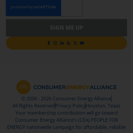
SIGN ME UP
© 2006 - 2026 Consumer Energy Alliance
All Rights Reserved
Privacy Policy
Houston, Texas
Your membership contribution will go toward
Consumer Energy Alliance’s (CEA) PEOPLE FOR
ENERGY nationwide campaign for affordable, reliable