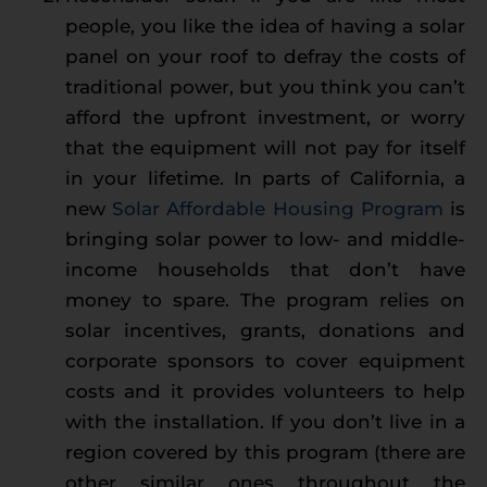
people, you like the idea of having a solar
panel on your roof to defray the costs of
traditional power, but you think you can’t
afford the upfront investment, or worry
that the equipment will not pay for itself
in your lifetime. In parts of California, a
new
Solar Affordable Housing Program
is
bringing solar power to low- and middle-
income households that don’t have
money to spare. The program relies on
solar incentives, grants, donations and
corporate sponsors to cover equipment
costs and it provides volunteers to help
with the installation. If you don’t live in a
region covered by this program (there are
other similar ones throughout the