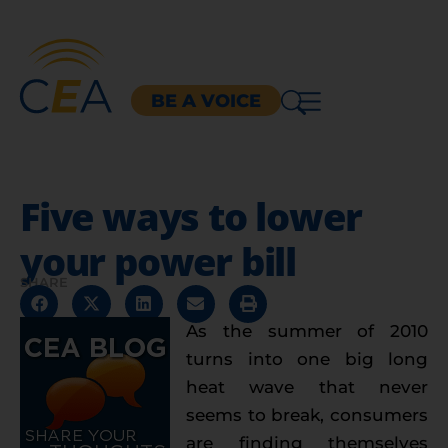
BE A VOICE
Five ways to lower
your power bill
SHARE
As the summer of 2010
turns into one big long
heat wave that never
seems to break, consumers
are finding themselves