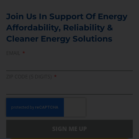
Join Us In Support Of Energy
Affordability, Reliability &
Cleaner Energy Solutions
EMAIL
ZIP CODE (5 DIGITS)
SIGN ME UP