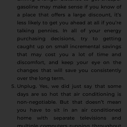
gasoline may make sense if you know of
a place that offers a large discount, it’s
less likely to get you ahead at all if you’re
talking pennies. In all of your energy
purchasing decisions, try to getting
caught up on small incremental savings
that may cost you a lot of time and
discomfort, and keep your eye on the
changes that will save you consistently
over the long term.
Unplug. Yes, we did just say that some
days are so hot that air conditioning is
non-negotiable. But that doesn’t mean
you have to sit in an air conditioned
home with separate televisions and
multiple computers running throughout