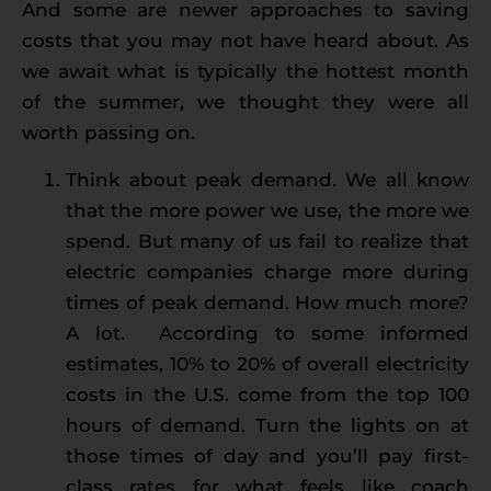
And some are newer approaches to saving
costs that you may not have heard about. As
we await what is typically the hottest month
of the summer, we thought they were all
worth passing on.
Think about peak demand. We all know
that the more power we use, the more we
spend. But many of us fail to realize that
electric companies charge more during
times of peak demand. How much more?
A lot. According to some informed
estimates, 10% to 20% of overall electricity
costs in the U.S. come from the top 100
hours of demand. Turn the lights on at
those times of day and you’ll pay first-
class rates for what feels like coach