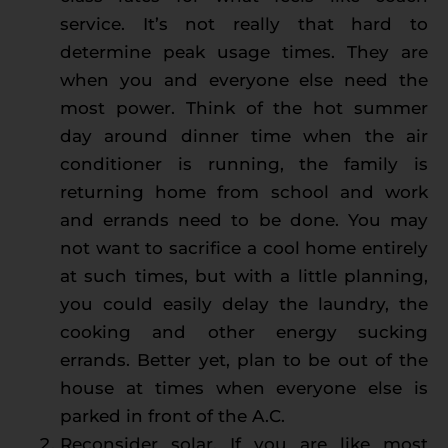
service. It’s not really that hard to
determine peak usage times. They are
when you and everyone else need the
most power. Think of the hot summer
day around dinner time when the air
conditioner is running, the family is
returning home from school and work
and errands need to be done. You may
not want to sacrifice a cool home entirely
at such times, but with a little planning,
you could easily delay the laundry, the
cooking and other energy sucking
errands. Better yet, plan to be out of the
house at times when everyone else is
parked in front of the A.C.
Reconsider solar. If you are like most