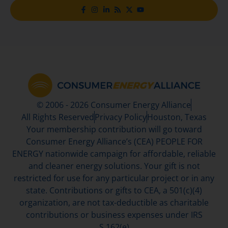
© 2006 - 2026 Consumer Energy Alliance
All Rights Reserved
Privacy Policy
Houston, Texas
Your membership contribution will go toward
Consumer Energy Alliance’s (CEA) PEOPLE FOR
ENERGY nationwide campaign for affordable, reliable
and cleaner energy solutions. Your gift is not
restricted for use for any particular project or in any
state. Contributions or gifts to CEA, a 501(c)(4)
organization, are not tax-deductible as charitable
contributions or business expenses under IRS
S.162(e)