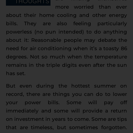
more worried than ever
about their home cooling and other energy
bills. They are also feeling particularly
powerless (no pun intended) to do anything
about it: Reasonable people may debate the
need for air conditioning when it’s a toasty 86
degrees. Not so much when the temperature
remains in the triple digits even after the sun
has set.
But even during the hottest summer on
record, there are things you can do to lower
your power bills. Some will pay off
immediately and some will provide a return
on investment in years to come. Some are tips
that are timeless, but sometimes forgotten.