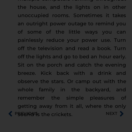
the house, and the lights on in other
unoccupied rooms. Sometimes it takes
an outright power outage to remind you
of some of the little ways you can
painlessly reduce your power use. Turn
off the television and read a book. Turn
off the lights and go to bed an hour early.
Sit on the porch and catch the evening
breeze. Kick back with a drink and
observe the stars. Or camp out with the
whole family in the backyard, and
remember the simple pleasures of
getting away from it all, where the only
PREVIOUS
NEXT
sound is the crickets.