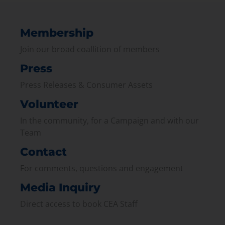
Membership
Join our broad coallition of members
Press
Press Releases & Consumer Assets
Volunteer
In the community, for a Campaign and with our
Team
Contact
For comments, questions and engagement
Media Inquiry
Direct access to book CEA Staff