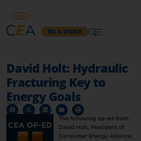
BE A VOICE
David Holt: Hydraulic
Fracturing Key to
Energy Goals
SHARE
The following op-ed from
David Holt, President of
Consumer Energy Alliance,