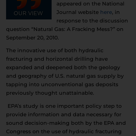
appeared on the National
Journal website
here
, in
response to the discussion
question “Natural Gas: A Fracking Mess?” on
September 20, 2010.
The innovative use of both hydraulic
fracturing and horizontal drilling have
expanded and deepened both the geology
and geography of U.S. natural gas supply by
tapping into unconventional gas deposits
previously thought unattainable.
EPA’s study is one important policy step to
provide information and data necessary for
sound decision-making both by the EPA and
Congress on the use of hydraulic fracturing