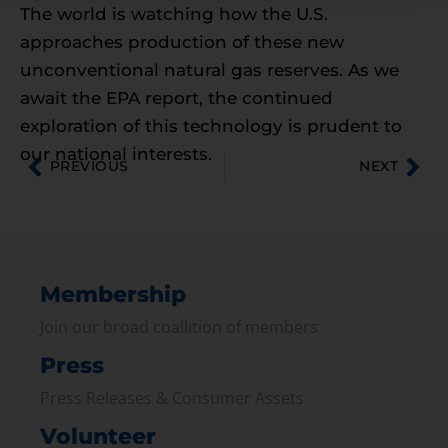
The world is watching how the U.S.
approaches production of these new
unconventional natural gas reserves. As we
await the EPA report, the continued
exploration of this technology is prudent to
our national interests.
PREVIOUS
NEXT
Membership
Join our broad coallition of members
Press
Press Releases & Consumer Assets
Volunteer