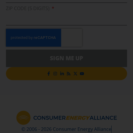
ZIP CODE (5 DIGITS)
SIGN ME UP
© 2006 - 2026 Consumer Energy Alliance