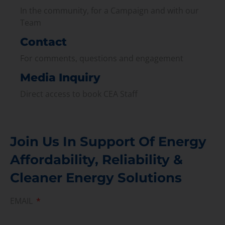
In the community, for a Campaign and with our
Team
Contact
For comments, questions and engagement
Media Inquiry
Direct access to book CEA Staff
Join Us In Support Of Energy
Affordability, Reliability &
Cleaner Energy Solutions
EMAIL