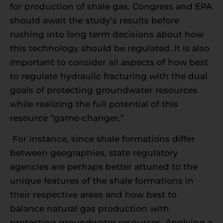
for production of shale gas. Congress and EPA
should await the study’s results before
rushing into long term decisions about how
this technology should be regulated. It is also
important to consider all aspects of how best
to regulate hydraulic fracturing with the dual
goals of protecting groundwater resources
while realizing the full potential of this
resource “game-changer.”
For instance, since shale formations differ
between geographies, state regulatory
agencies are perhaps better attuned to the
unique features of the shale formations in
their respective areas and how best to
balance natural gas production with
protecting groundwater resources. Applying a