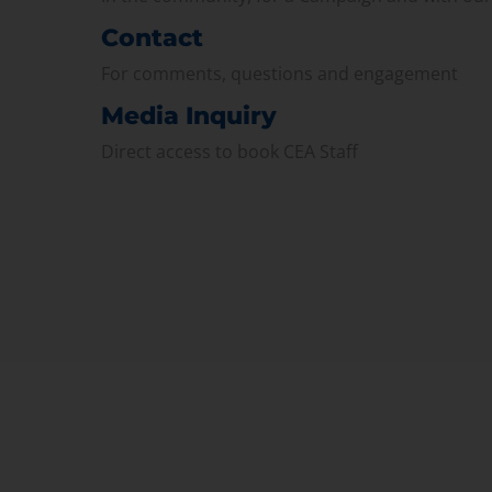
Contact
For comments, questions and engagement
Media Inquiry
Direct access to book CEA Staff