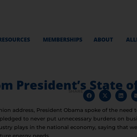
RESOURCES
MEMBERSHIPS
ABOUT
ALL
m President’s State o
SHARE
 Union address, President Obama spoke of the need t
He pledged to never put unnecessary burdens on bus
dustry plays in the national economy, saying that w
uture energy needs.