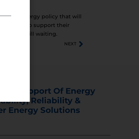
needs an energy policy that will
they need to support their
we are still waiting.
NEXT
s In Support Of Energy
ability, Reliability &
er Energy Solutions