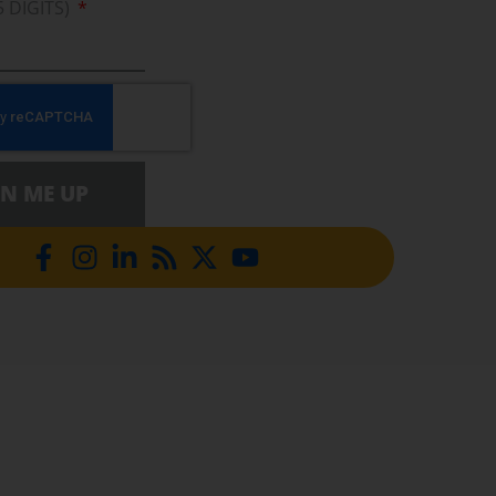
5 DIGITS)
GN ME UP