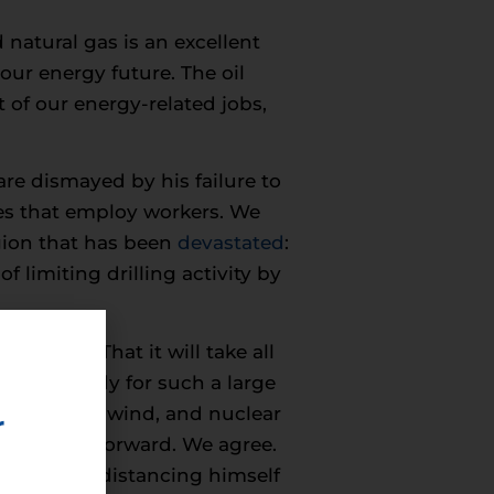
natural gas is an excellent
 our energy future. The oil
 of our energy-related jobs,
re dismayed by his failure to
ies that employ workers. We
egion that has been
devastated
:
f limiting drilling activity by
years – That it will take all
be foolhardy for such a large
nced solar, wind, and nuclear
r
licy going forward. We agree.
 same time distancing himself