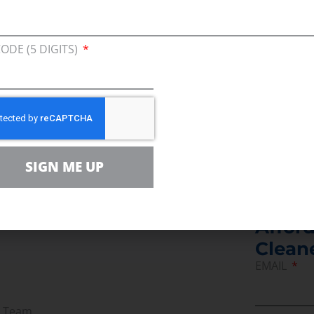
f a mixed message.
toric. It needs jobs, not job-killing regulations. It 
CODE (5 DIGITS)
s and industries will be able to afford the energy 
ss that will contribute to a thriving economy. And 
SIGN ME UP
Join U
Afford
Clean
EMAIL
r Team