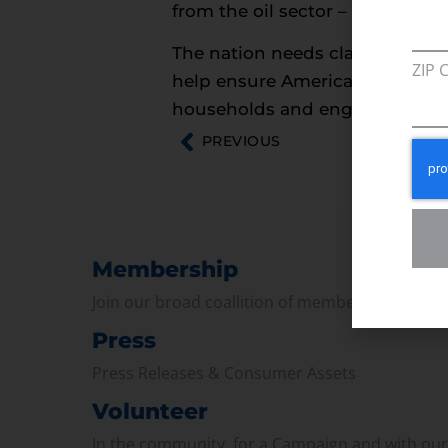
from the oil sector – as a bit o
The nation needs clarity, not rhe
ZIP 
help ensure American individual
households and engage in busine
PREVIOUS
Membership
Join our broad coallition of members
Press
Press Releases & Consumer Assets
Volunteer
In the community, for a Campaign and with ou