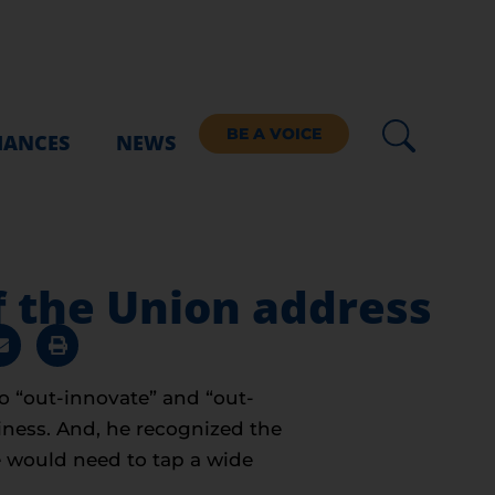
BE A VOICE
IANCES
NEWS
f the Union address
o “out-innovate” and “out-
iness. And, he recognized the
e would need to tap a wide