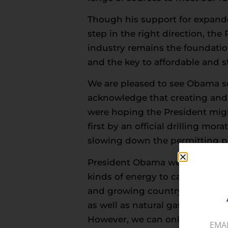
Though his support for expande
step in the right direction, the
industry remains the foundation
and the key to affordable and st
We are pleased to see Obama so
acknowledge that creating and 
were hoping the President migh
first by an official drilling mo
slowing down the permitting p
President Obama went on to reco
kinds of energy to carry the co
and growing country to stake it
as well as natural gas which he
However, we can only interpret 
EMA