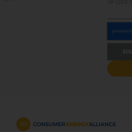
ZIP CODE (
SI