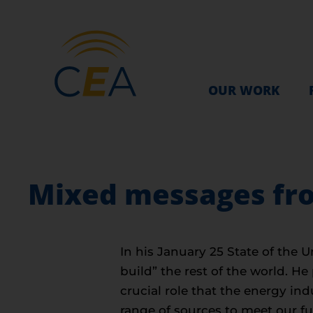
OUR WORK
Mixed messages fro
In his January 25 State of the
build” the rest of the world. 
crucial role that the energy in
range of sources to meet our f