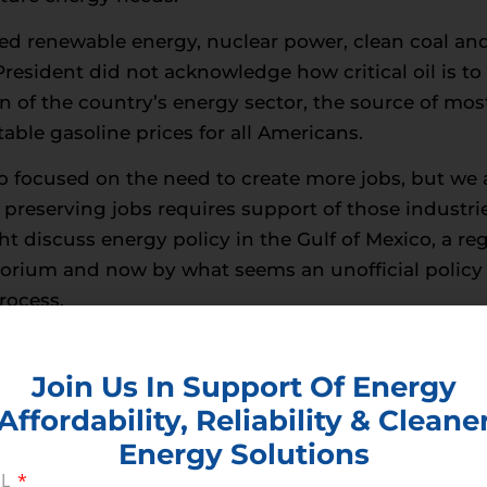
d renewable energy, nuclear power, clean coal and 
 President did not acknowledge how critical oil is to
 of the country’s energy sector, the source of most
able gasoline prices for all Americans.
 focused on the need to create more jobs, but we a
preserving jobs requires support of those industr
t discuss energy policy in the Gulf of Mexico, a r
ratorium and now by what seems an unofficial policy o
rocess.
gnize what those of us at CEA have been saying for 
untry into the future. He understands that it would 
Join Us In Support Of Energy
s future on a single source of power. Obama refere
Affordability, Reliability & Cleane
 said would all be important parts of our energy po
Energy Solutions
his expressed support of natural gas -while at the
IL