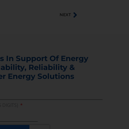
NEXT
s In Support Of Energy
ability, Reliability &
er Energy Solutions
5 DIGITS)