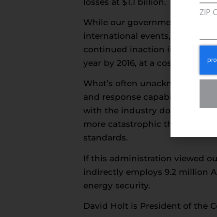
losses at $1.1 billion.
ZIP 
While our government struggles
international events, our nati
continued inaction in the Gulf t
year by 2016, at a cost of $8 bill
What’s often unacknowledged in
and response capabilities afte
with the industry doing its par
more catastrophic than what oc
standards.
If this administration viewed o
indirectly employs 9.2 million 
energy security.
David Holt is President of the 