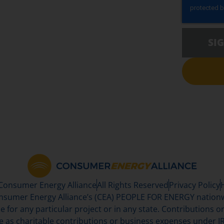
SI
 Consumer Energy Alliance
All Rights Reserved
Privacy Policy
sumer Energy Alliance’s (CEA) PEOPLE FOR ENERGY nationwi
se for any particular project or in any state. Contributions or 
e as charitable contributions or business expenses under IR