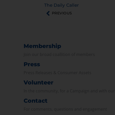
The Daily Caller
PREVIOUS
Membership
Join our broad coallition of members
Press
Press Releases & Consumer Assets
Volunteer
In the community, for a Campaign and with ou
Contact
For comments, questions and engagement