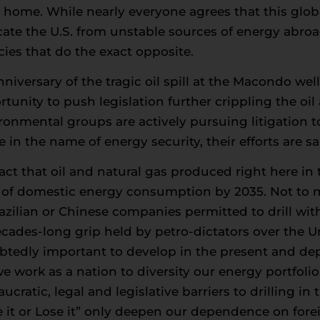
to home. While nearly everyone agrees that this glob
cate the U.S. from unstable sources of energy abr
cies that do the exact opposite.
iversary of the tragic oil spill at the Macondo well
unity to push legislation further crippling the oil 
nmental groups are actively pursuing litigation to t
in the name of energy security, their efforts are s
ct that oil and natural gas produced right here in th
e of domestic energy consumption by 2035. Not to 
ilian or Chinese companies permitted to drill with
ecades-long grip held by petro-dictators over the Un
tedly important to develop in the present and deplo
work as a nation to diversity our energy portfolio
cratic, legal and legislative barriers to drilling i
e it or Lose it” only deepen our dependence on forei