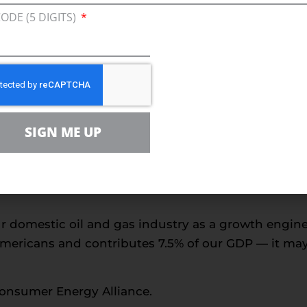
CODE (5 DIGITS)
 to formulate some sort of workable energy policy 
onal and economic security remain at risk. We’ll n
hreatens to force the United States to import an extr
ion.
 this debate is the tremendous steps the industry 
SIGN ME UP
r the Macondo incident. The industry and governme
t in crafting two state-of-the-art containment syste
curred last spring, and meeting the government’s d
ur domestic oil and gas industry as a growth engin
Americans and contributes 7.5% of our GDP — it may b
Consumer Energy Alliance.