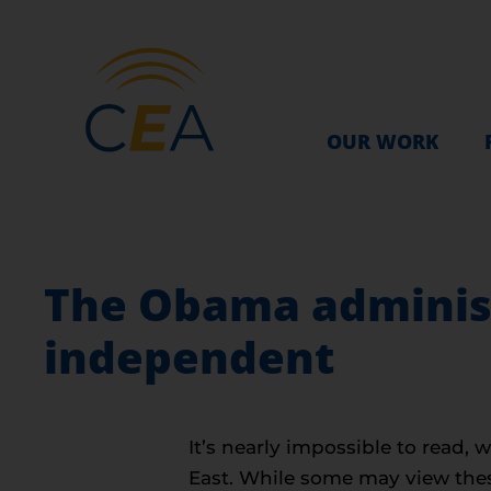
OUR WORK
The Obama administ
independent
It’s nearly impossible to read, 
East. While some may view these