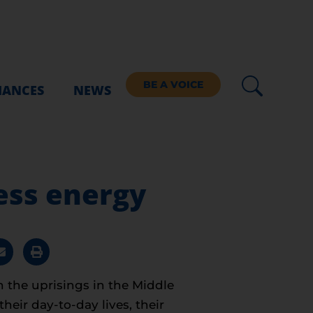
BE A VOICE
IANCES
NEWS
ess energy
n the uprisings in the Middle
eir day-to-day lives, their