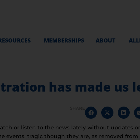
RESOURCES
MEMBERSHIPS
ABOUT
ALL
ration has made us l
SHARE
watch or listen to the news lately without updates o
 events, tragic though they are, as removed from th