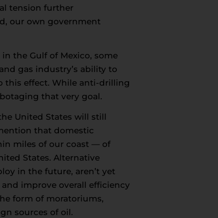
al tension further
oad, our own government
 in the Gulf of Mexico, some
and gas industry’s ability to
his effect. While anti-drilling
abotaging that very goal.
e United States will still
mention that domestic
in miles of our coast — of
ited States. Alternative
y in the future, aren’t yet
 and improve overall efficiency
n the form of moratoriums,
gn sources of oil.