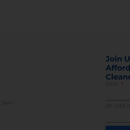
Join U
Afford
Clean
EMAIL
r Team
ZIP CODE (