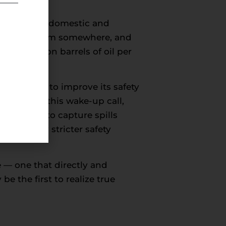
in light of domestic and
eed energy from somewhere, and
a 88 million barrels of oil per
has taken to improve its safety
nt heeded this wake-up call,
ms proven to capture spills
eservedly stricter safety
e — one that directly and
e the first to realize true