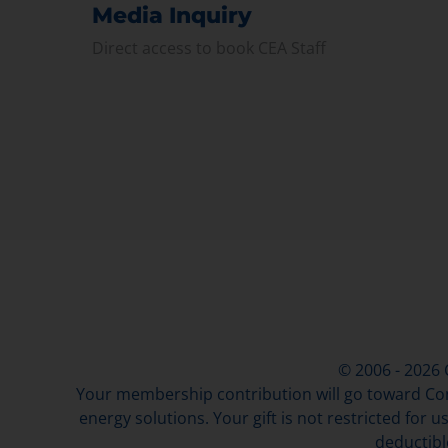
Media Inquiry
Direct access to book CEA Staff
© 2006 - 2026
Your membership contribution will go toward Con
energy solutions. Your gift is not restricted for u
deductibl