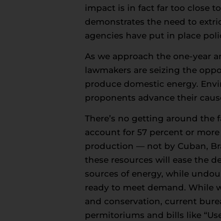
impact is in fact far too close 
demonstrates the need to extri
agencies have put in place poli
As we approach the one-year ann
lawmakers are seizing the opport
produce domestic energy. Enviro
proponents advance their cause 
There’s no getting around the fa
account for 57 percent or mor
production — not by Cuban, Braz
these resources will ease the d
sources of energy, while undoub
ready to meet demand. While we 
and conservation, current bureau
permitoriums and bills like “Us