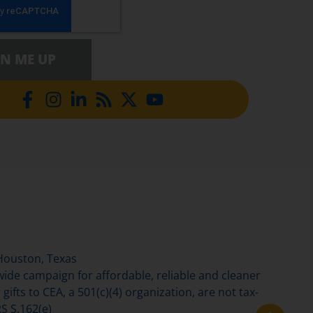
GN ME UP
Houston, Texas
de campaign for affordable, reliable and cleaner
gifts to CEA, a 501(c)(4) organization, are not tax-
S S.162(e)