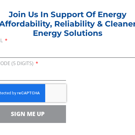
e the safest pipeline ever built in the United States
Join Us In Support Of Energy
ationwide. The pipeline will also generate more th
Affordability, Reliability & Cleane
economy. The 700,000 barrels of oil per day that wil
Energy Solutions
ilies coast to coast, and dramatically improve our 
IL
l. These comments that we are submitting today fr
cross the country are saying: We need jobs, we nee
ipeline.”
CODE (5 DIGITS)
e XL pipeline would deliver 700,000 barrels of U.S
f Coast in Texas. Keystone XL received approval fr
also requires a Presidential Permit from the U.S. De
r. In June, CEA delivered more than 62,000 public
, all of which came from people living in the six s
SIGN ME UP
 Montana, South Dakota, Nebraska, Kansas, Oklahoma