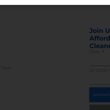
Join U
Afford
Clean
EMAIL
r Team
ZIP CODE (