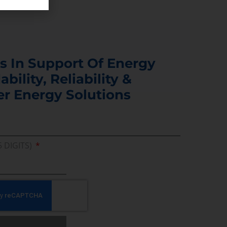
s In Support Of Energy
ability, Reliability &
er Energy Solutions
5 DIGITS)