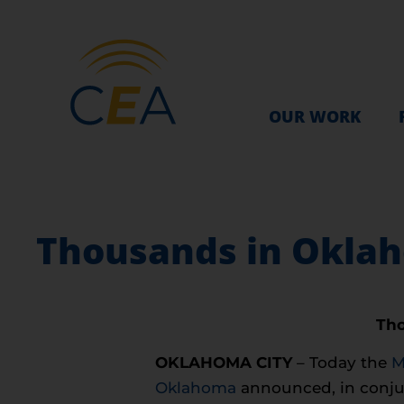
OUR WORK
Thousands in Oklah
Tho
OKLAHOMA CITY
– Today the
M
Oklahoma
announced, in conju