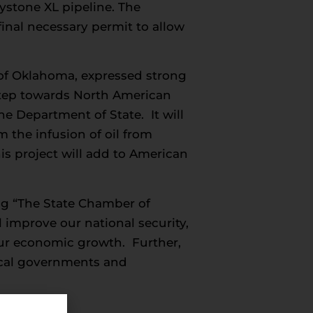
stone XL pipeline. The
inal necessary permit to allow
 of Oklahoma, expressed strong
 step towards North American
e Department of State. It will
 the infusion of oil from
is project will add to American
g “The State Chamber of
l improve our national security,
pur economic growth. Further,
local governments and