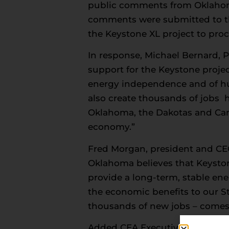
public comments from Oklahoma
comments were submitted to the
the Keystone XL project to pro
In response, Michael Bernard, 
support for the Keystone proje
energy independence and of huge
also create thousands of jobs h
Oklahoma, the Dakotas and Cana
economy.”
Fred Morgan, president and CE
Oklahoma believes that Keystone
provide a long-term, stable en
the economic benefits to our St
thousands of new jobs – comes a
Added CEA Executive Vice Pres