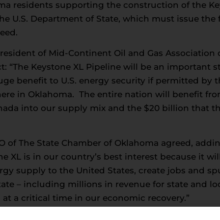
 residents supporting the construction of the Key
 U.S. Department of State, which must issue the f
ceed.
President of Mid-Continent Oil and Gas Association
ct: “The Keystone XL Pipeline will be an important
 benefit to U.S. energy security if permitted by th
ere in Oklahoma. The entire nation will benefit from
da into our supply mix and the $20 billion that th
O of The State Chamber of Oklahoma agreed, addin
 XL is in our country’s best interest because it wil
ergy supply to the United States, create jobs and s
ate – including millions in revenue for state and 
t a critical time in our economic recovery.”
ident Michael Whatley: