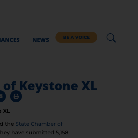
BE A VOICE
IANCES
NEWS
 of Keystone XL
e XL
d the
State Chamber of
they have submitted 5,158