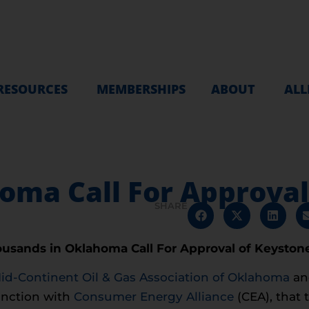
RESOURCES
MEMBERSHIPS
ABOUT
ALL
oma Call For Approval
SHARE
usands in Oklahoma Call For Approval of Keyston
id-Continent Oil & Gas Association of Oklahoma
an
nction with
Consumer Energy Alliance
(CEA), that 