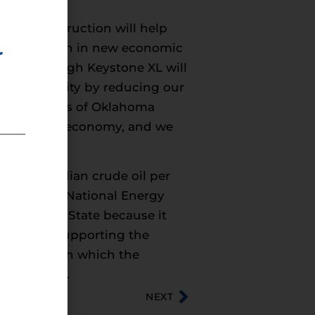
, and construction will help
an $20 billion in new economic
r
l flow through Keystone XL will
energy security by reducing our
om thousands of Oklahoma
d a stronger economy, and we
. and Canadian crude oil per
om Canada’s National Energy
partment of State because it
 comments supporting the
tates through which the
, and Texas.
NEXT