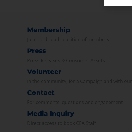
Membership
Join our broad coallition of members
Press
Press Releases & Consumer Assets
Volunteer
In the community, for a Campaign and with ou
Contact
For comments, questions and engagement
Media Inquiry
Direct access to book CEA Staff