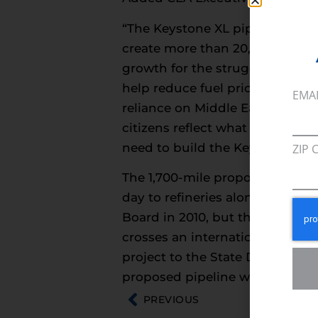
“The Keystone XL pipeline will b
create more than 20,000 jobs n
growth for the struggling U.S. 
help reduce fuel prices for fam
EMA
reliance on Middle Eastern oi
citizens reflect what people a
need to build the Keystone XL p
ZIP 
The 1,700-mile proposed Keyston
day to refineries along the Gul
Board in 2010, but the project 
crosses an international borde
project to the State Department
proposed pipeline will travel:
PREVIOUS