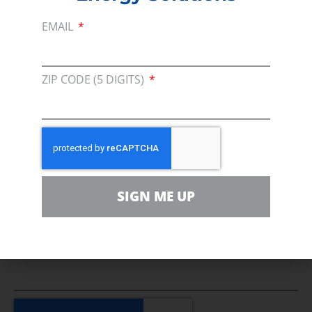
Media Inquiry
EMAIL
Direct access to book CEA Staff
ZIP CODE (5 DIGITS)
Join Us In Support Of Energy
Affordability, Reliability &
Cleaner Energy Solutions
SIGN ME UP
EMAIL
ZIP CODE (5 DIGITS)