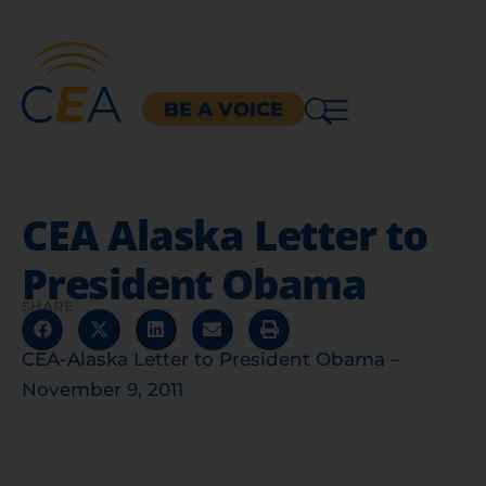
BE A VOICE
CEA Alaska Letter to
President Obama
SHARE
CEA-Alaska Letter to President Obama –
November 9, 2011