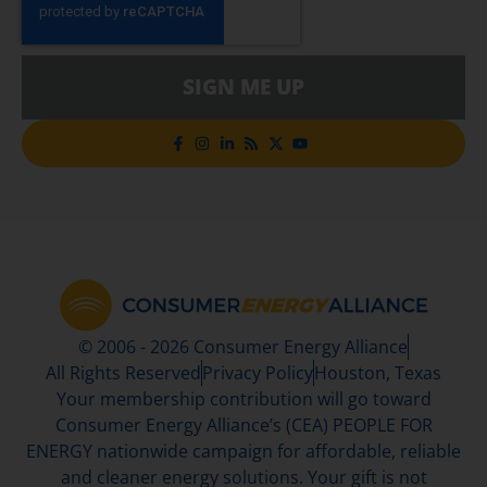
SIGN ME UP
© 2006 - 2026 Consumer Energy Alliance
All Rights Reserved
Privacy Policy
Houston, Texas
Your membership contribution will go toward
Consumer Energy Alliance’s (CEA) PEOPLE FOR
ENERGY nationwide campaign for affordable, reliable
and cleaner energy solutions. Your gift is not