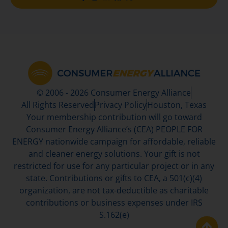
© 2006 - 2026 Consumer Energy Alliance
All Rights Reserved
Privacy Policy
Houston, Texas
Your membership contribution will go toward
Consumer Energy Alliance’s (CEA) PEOPLE FOR
ENERGY nationwide campaign for affordable, reliable
and cleaner energy solutions. Your gift is not
restricted for use for any particular project or in any
state. Contributions or gifts to CEA, a 501(c)(4)
organization, are not tax-deductible as charitable
contributions or business expenses under IRS
S.162(e)