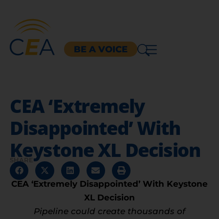
BE A VOICE
CEA ‘Extremely
Disappointed’ With
Keystone XL Decision
SHARE
CEA ‘Extremely Disappointed’ With Keystone
XL Decision
Pipeline could create thousands of