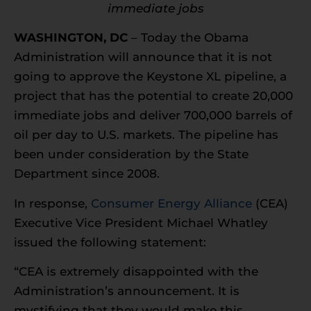
immediate jobs
WASHINGTON, DC
– Today the Obama
Administration will announce that it is not
going to approve the Keystone XL pipeline, a
project that has the potential to create 20,000
immediate jobs and deliver 700,000 barrels of
oil per day to U.S. markets. The pipeline has
been under consideration by the State
Department since 2008.
In response,
Consumer Energy Alliance
(CEA)
Executive Vice President Michael Whatley
issued the following statement:
“CEA is extremely disappointed with the
Administration’s announcement. It is
mystifying that they would make this