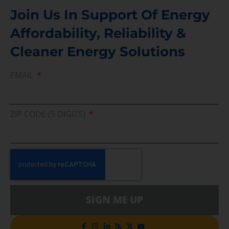
Join Us In Support Of Energy
Affordability, Reliability &
Cleaner Energy Solutions
EMAIL
ZIP CODE (5 DIGITS)
SIGN ME UP