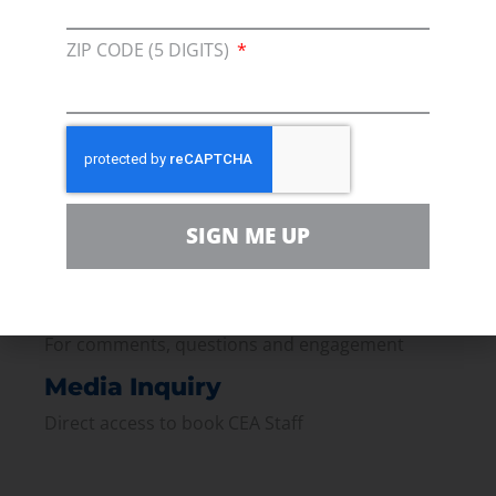
Membership
ZIP CODE (5 DIGITS)
Join our broad coallition of members
Press
Press Releases & Consumer Assets
Volunteer
SIGN ME UP
In the community, for a Campaign and with our
Team
Contact
For comments, questions and engagement
Media Inquiry
Direct access to book CEA Staff