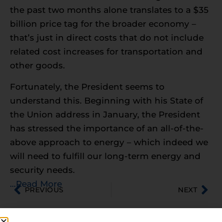
the past two months alone translates to a $35
billion price tag for the broader economy –
that’s just in direct costs that do not include
related cost increases for transportation and
other goods.
Fortunately, the President seems to
understand this. Beginning with his State of
the Union address in January, the President
has stressed the importance of an all-of-the-
above approach to energy – which indeed we
will need to fulfill our long-term energy and
security needs.
…Read More
PREVIOUS
NEXT