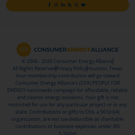
© 2006 - 2026 Consumer Energy Alliance
All Rights Reserved
Privacy Policy
Houston, Texas
Your membership contribution will go toward
Consumer Energy Alliance’s (CEA) PEOPLE FOR
ENERGY nationwide campaign for affordable, reliable
and cleaner energy solutions. Your gift is not
restricted for use for any particular project or in any
state. Contributions or gifts to CEA, a 501(c)(4)
organization, are not tax-deductible as charitable
contributions or business expenses under IRS
S.162(e)