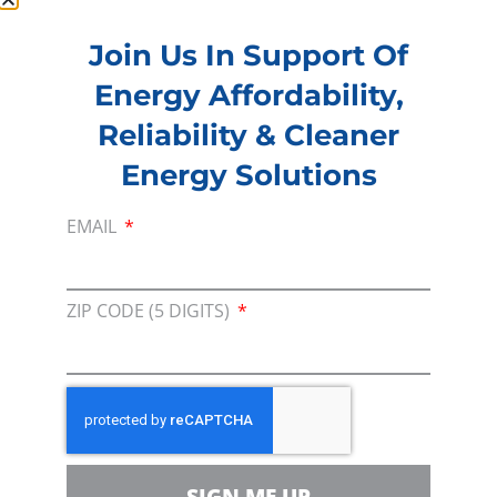
Join Us In Support Of
Membership
Energy Affordability,
Join our broad coallition of members
Reliability & Cleaner
Press
Energy Solutions
Press Releases & Consumer Assets
Volunteer
EMAIL
In the community, for a Campaign and with our
Team
ZIP CODE (5 DIGITS)
Contact
For comments, questions and engagement
Media Inquiry
Direct access to book CEA Staff