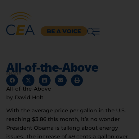
BE A VOICE
All-of-the-Above
SHARE
All-of-the-Above
by David Holt
With the average price per gallon in the U.S.
reaching $3.86 this month, it’s no wonder
President Obama is talking about energy
issues. The increase of 49 cents a gallon over