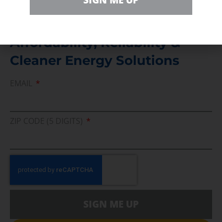
SIGN ME UP
Join Us In Support Of Energy
Affordability, Reliability &
Cleaner Energy Solutions
EMAIL
ZIP CODE (5 DIGITS)
SIGN ME UP