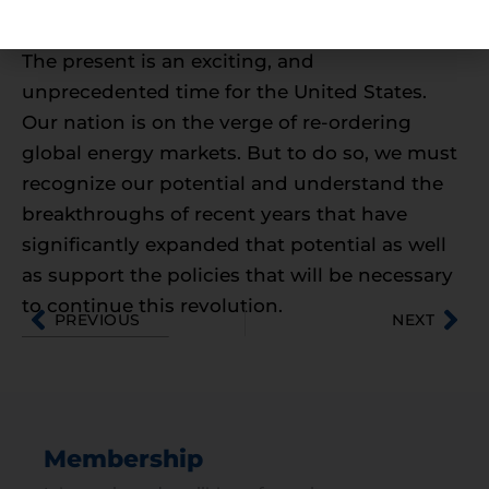
world crude oil market.
The present is an exciting, and
unprecedented time for the United States.
Our nation is on the verge of re-ordering
global energy markets. But to do so, we must
recognize our potential and understand the
breakthroughs of recent years that have
significantly expanded that potential as well
as support the policies that will be necessary
to continue this revolution.
PREVIOUS
NEXT
Membership