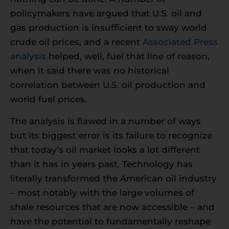
policymakers have argued that U.S. oil and
gas production is insufficient to sway world
crude oil prices, and a recent
Associated Press
analysis
helped, well, fuel that line of reason,
when it said there was no historical
correlation between U.S. oil production and
world fuel prices.
The analysis is flawed in a number of ways
but its biggest error is its failure to recognize
that today’s oil market looks a lot different
than it has in years past. Technology has
literally transformed the American oil industry
– most notably with the large volumes of
shale resources that are now accessible – and
have the potential to fundamentally reshape