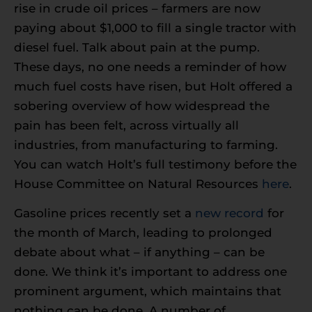
rise in crude oil prices – farmers are now
paying about $1,000 to fill a single tractor with
diesel fuel. Talk about pain at the pump.
These days, no one needs a reminder of how
much fuel costs have risen, but Holt offered a
sobering overview of how widespread the
pain has been felt, across virtually all
industries, from manufacturing to farming.
You can watch Holt’s full testimony before the
House Committee on Natural Resources
here
.
Gasoline prices recently set a
new record
for
the month of March, leading to prolonged
debate about what – if anything – can be
done. We think it’s important to address one
prominent argument, which maintains that
nothing can be done. A number of