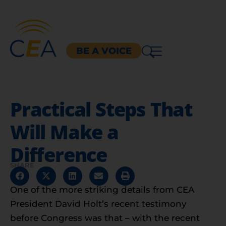
BE A VOICE
Practical Steps That
Will Make a
Difference
SHARE
One of the more striking details from CEA
President David Holt’s recent testimony
before Congress was that – with the recent