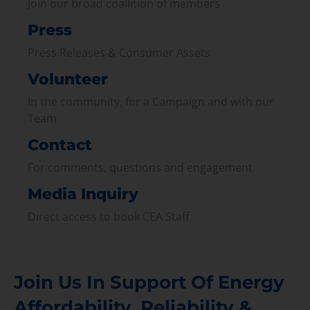
Join our broad coallition of members
Press
Press Releases & Consumer Assets
Volunteer
In the community, for a Campaign and with our
Team
Contact
For comments, questions and engagement
Media Inquiry
Direct access to book CEA Staff
Join Us In Support Of Energy
Affordability, Reliability &