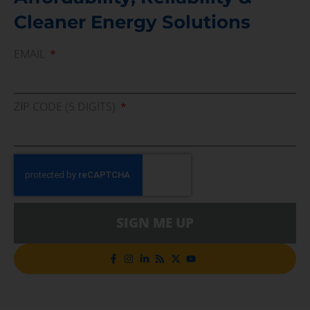
Cleaner Energy Solutions
EMAIL
ZIP CODE (5 DIGITS)
SIGN ME UP