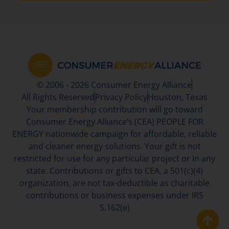
© 2006 - 2026 Consumer Energy Alliance
All Rights Reserved
Privacy Policy
Houston, Texas
Your membership contribution will go toward
Consumer Energy Alliance’s (CEA) PEOPLE FOR
ENERGY nationwide campaign for affordable, reliable
and cleaner energy solutions. Your gift is not
restricted for use for any particular project or in any
state. Contributions or gifts to CEA, a 501(c)(4)
organization, are not tax-deductible as charitable
contributions or business expenses under IRS
S.162(e)