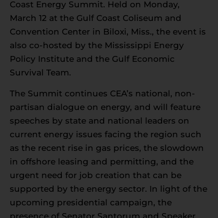
Coast Energy Summit. Held on Monday,
March 12 at the Gulf Coast Coliseum and
Convention Center in Biloxi, Miss., the event is
also co-hosted by the Mississippi Energy
Policy Institute and the Gulf Economic
Survival Team.
The Summit continues CEA’s national, non-
partisan dialogue on energy, and will feature
speeches by state and national leaders on
current energy issues facing the region such
as the recent rise in gas prices, the slowdown
in offshore leasing and permitting, and the
urgent need for job creation that can be
supported by the energy sector. In light of the
upcoming presidential campaign, the
presence of Senator Santorum and Speaker