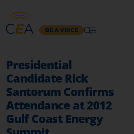
BE A VOICE
Presidential
Candidate Rick
Santorum Confirms
Attendance at 2012
Gulf Coast Energy
Summit