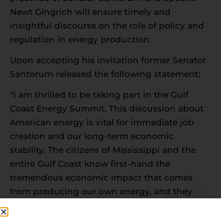
Newt Gingrich will ensure timely and
insightful discourse on the role of policy and
regulation in energy production.
Upon accepting his invitation former Senator
Santorum released the following statement:
“I am thrilled to be taking part in the Gulf
Coast Energy Summit. This discussion about
American energy is vital for immediate job
creation and our long-term economic
stability. The citizens of Mississippi and the
entire Gulf Coast know first-hand the
tremendous economic impact that comes
from producing our own energy, and they
also appreciate the responsibility that goes
along with it.