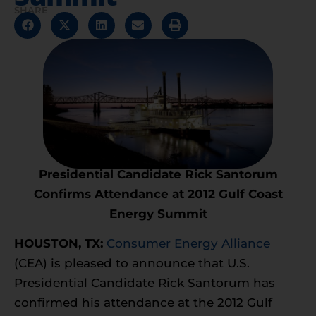
SHARE
Presidential Candidate Rick Santorum
Confirms
Attendance at 2012 Gulf Coast
Energy Summit
HOUSTON, TX:
Consumer Energy Alliance
(CEA) is pleased to announce that U.S.
Presidential Candidate Rick Santorum has
confirmed his attendance at the 2012 Gulf