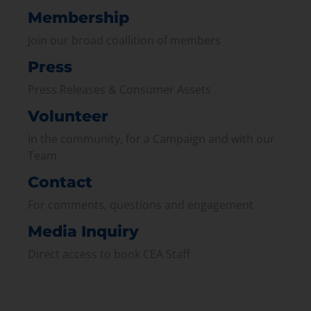
Membership
Join our broad coallition of members
Press
Press Releases & Consumer Assets
Volunteer
In the community, for a Campaign and with our
Team
Contact
For comments, questions and engagement
Media Inquiry
Direct access to book CEA Staff