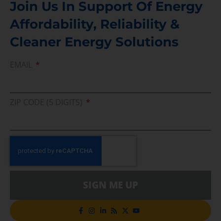
Join Us In Support Of Energy
Affordability, Reliability &
Cleaner Energy Solutions
EMAIL
ZIP CODE (5 DIGITS)
SIGN ME UP