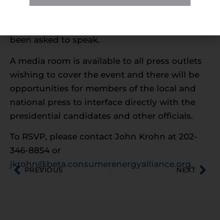
and industry leaders. Other coastal governors
and officials from the Administration have
been asked to speak.
A media room is available to all press outlets
wishing to cover the event and there will be
opportunities for members of the local and
national press to interface directly with the
presidential candidates and other officials.
To RSVP, please contact John Krohn at 202-
346-8854 or
jkrohn@beta.consumerenergyalliance.org
.
PREVIOUS
NEXT