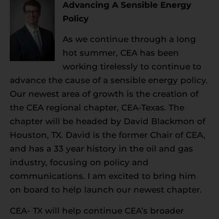
Advancing A Sensible Energy
Policy
As we continue through a long
hot summer, CEA has been
working tirelessly to continue to
advance the cause of a sensible energy policy.
Our newest area of growth is the creation of
the CEA regional chapter, CEA-Texas. The
chapter will be headed by David Blackmon of
Houston, TX. David is the former Chair of CEA,
and has a 33 year history in the oil and gas
industry, focusing on policy and
communications. I am excited to bring him
on board to help launch our newest chapter.
CEA- TX will help continue CEA’s broader