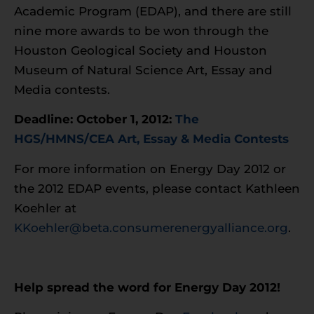
Academic Program (EDAP), and there are still
nine more awards to be won through the
Houston Geological Society and Houston
Museum of Natural Science Art, Essay and
Media contests.
Deadline: October 1, 2012:
The
HGS/HMNS/CEA Art, Essay & Media Contests
For more information on Energy Day 2012 or
the 2012 EDAP events, please contact Kathleen
Koehler at
KKoehler@beta.consumerenergyalliance.org
.
Help spread the word for Energy Day 2012!