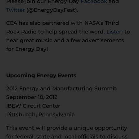
Please join our Energy Day
Facebook
and
Twitter
(@EnergyDayFest).
CEA has also partnered with NASA’s Third
Rock Radio to help spread the word.
Listen
to
hear great music and a few advertisements
for Energy Day!
Upcoming Energy Events
2012 Energy and Manufacturing Summit
September 10, 2012
IBEW Circuit Center
Pittsburgh, Pennsylvania
This event will provide a unique opportunity
for federal, state and local officials to discuss