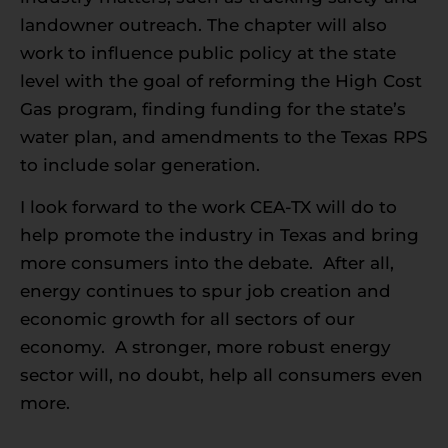
landowner outreach. The chapter will also
work to influence public policy at the state
level with the goal of reforming the High Cost
Gas program, finding funding for the state’s
water plan, and amendments to the Texas RPS
to include solar generation.
I look forward to the work CEA-TX will do to
help promote the industry in Texas and bring
more consumers into the debate. After all,
energy continues to spur job creation and
economic growth for all sectors of our
economy. A stronger, more robust energy
sector will, no doubt, help all consumers even
more.