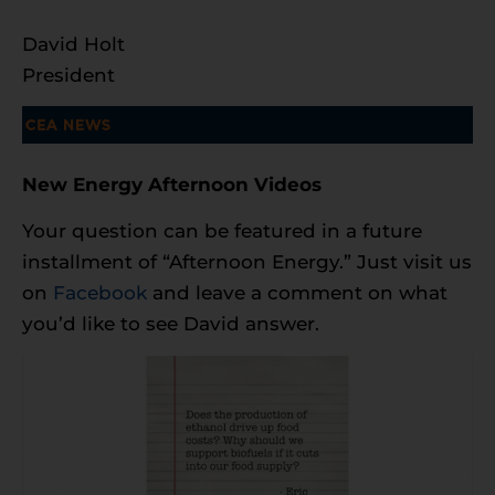
David Holt
President
New Energy Afternoon Videos
Your question can be featured in a future
installment of “Afternoon Energy.” Just visit us
on
Facebook
and leave a comment on what
you’d like to see David answer.