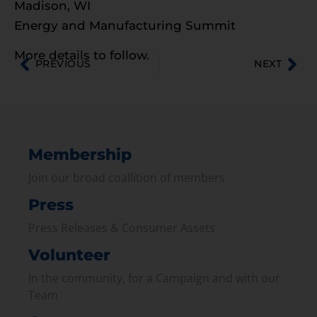
Madison, WI
Energy and Manufacturing Summit
More details to follow.
PREVIOUS
NEXT
Membership
Join our broad coallition of members
Press
Press Releases & Consumer Assets
Volunteer
In the community, for a Campaign and with our
Team