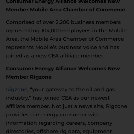
Consumer Energy Alliance Welcomes New
Member Mobile Area Chamber of Commerce
Comprised of over 2,200 business members
representing 104,000 employees in the Mobile
Area, the Mobile Area Chamber of Commerce
represents Mobile’s business voice and has
joined as a new CEA affiliate member.
Consumer Energy Alliance Welcomes New
Member Rigzone
Rigzone
, “your gateway to the oil and gas
industry,” has joined CEA as our newest
affiliate member. Not just a news site, Rigzone
provides the energy consumer with
information regarding careers, company
directories, offshore rig data, equipment