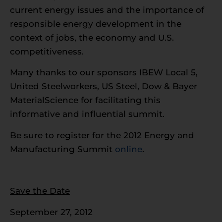
current energy issues and the importance of
responsible energy development in the
context of jobs, the economy and U.S.
competitiveness.
Many thanks to our sponsors IBEW Local 5,
United Steelworkers, US Steel, Dow & Bayer
MaterialScience for facilitating this
informative and influential summit.
Be sure to register for the 2012 Energy and
Manufacturing Summit
online
.
Save the Date
September 27, 2012