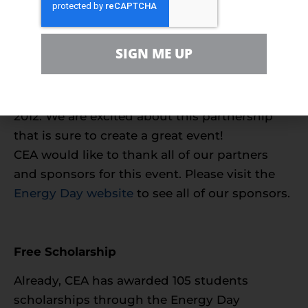
everything in between, as well as efficiency
and conservation.
New Sponsors
SIGN ME UP
UPS and the University of Houston have
signed on to be co-sponsors for Energy Day
2012. We are excited about this partnership
that is sure to create a great event!
CEA would like to thank all of our partners
and sponsors for this event. Please visit the
Energy Day website
to see all of our sponsors.
Free Scholarship
Already, CEA has awarded 105 students
scholarships through the Energy Day