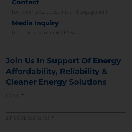
Contact
For comments, questions and engagement
Media Inquiry
Direct access to book CEA Staff
Join Us In Support Of Energy
Affordability, Reliability &
Cleaner Energy Solutions
EMAIL
ZIP CODE (5 DIGITS)