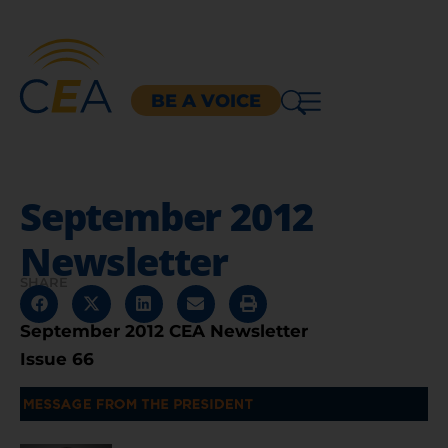
BE A VOICE
September 2012
Newsletter
SHARE
September 2012 CEA Newsletter
Issue 66