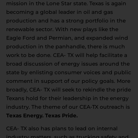
mission in the Lone Star state. Texas is again
becoming a global leader in oil and gas
production and has a strong portfolio in the
renewable sector. With new plays like the
Eagle Ford and Permian, and expanded wind
production in the panhandle, there is much
work to be done. CEA- TX will help facilitate a
broad discussion of energy issues around the
state by enlisting consumer voices and public
comment in support of our policy goals. More
broadly, CEA- TX will seek to rekindle the pride
Texans hold for their leadership in the energy
industry. The theme of our CEA-TX outreach is
Texas Energy. Texas Pride.
CEA- TX also has plans to lead on internal
industry matters, such as trucking safety and