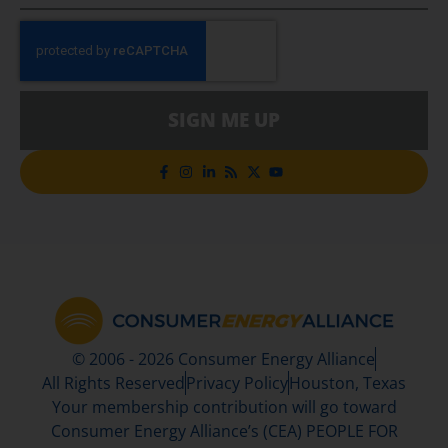
SIGN ME UP
© 2006 - 2026 Consumer Energy Alliance
All Rights Reserved
Privacy Policy
Houston, Texas
Your membership contribution will go toward
Consumer Energy Alliance’s (CEA) PEOPLE FOR