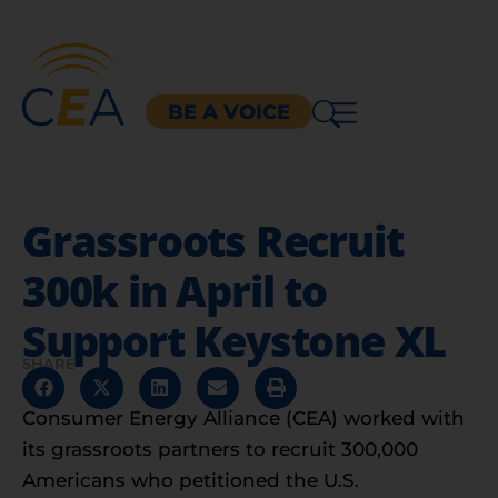
BE A VOICE
Grassroots Recruit
300k in April to
Support Keystone XL
SHARE
Consumer Energy Alliance (CEA) worked with
its grassroots partners to recruit 300,000
Americans who petitioned the U.S.