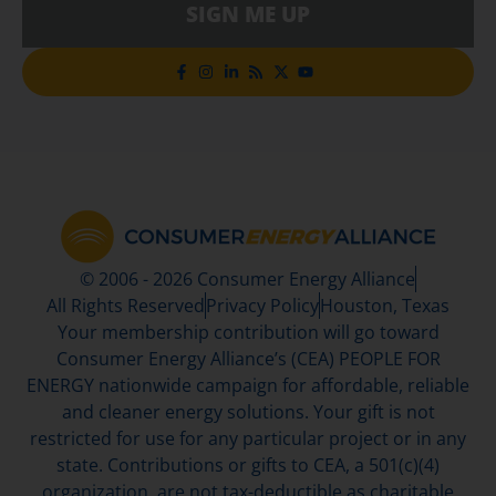
SIGN ME UP
© 2006 - 2026 Consumer Energy Alliance
All Rights Reserved
Privacy Policy
Houston, Texas
Your membership contribution will go toward
Consumer Energy Alliance’s (CEA) PEOPLE FOR
ENERGY nationwide campaign for affordable, reliable
and cleaner energy solutions. Your gift is not
restricted for use for any particular project or in any
state. Contributions or gifts to CEA, a 501(c)(4)
organization, are not tax-deductible as charitable