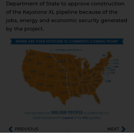
Department of State to approve construction
of the Keystone XL pipeline because of the
jobs, energy and economic security generated
by the project.
PREVIOUS
NEXT