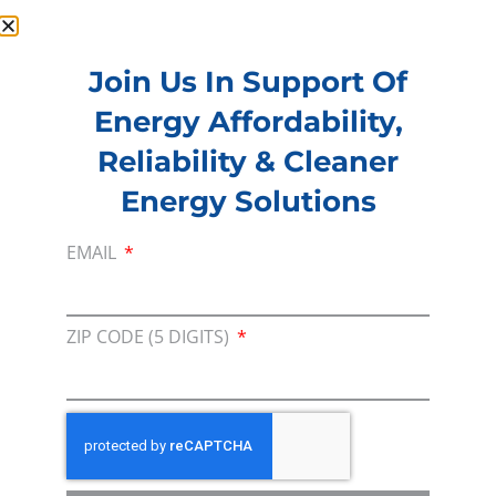
Join Us In Support Of
Energy Affordability,
Membership
Reliability & Cleaner
Join our broad coallition of members
Energy Solutions
Press
Press Releases & Consumer Assets
EMAIL
Volunteer
In the community, for a Campaign and with our
ZIP CODE (5 DIGITS)
Team
Contact
For comments, questions and engagement
Media Inquiry