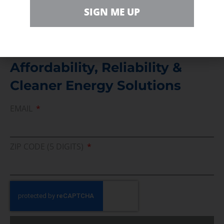
Direct access to book CEA Staff
SIGN ME UP
Join Us In Support Of Energy
Affordability, Reliability &
Cleaner Energy Solutions
EMAIL
ZIP CODE (5 DIGITS)