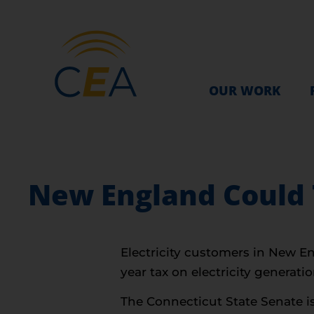
OUR WORK
New England Could T
Electricity customers in New En
year tax on electricity generatio
The Connecticut State Senate i