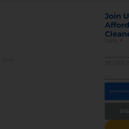
Join U
Afford
Clean
EMAIL
r Team
ZIP CODE (
SI