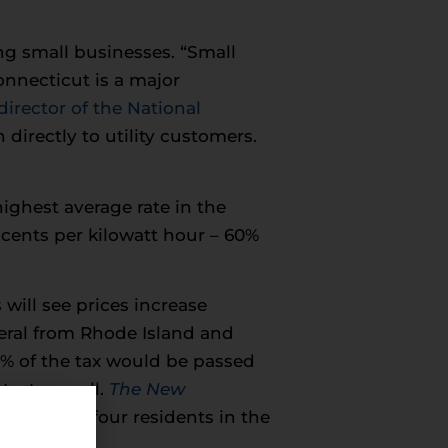
g small businesses. “Small
onnecticut is a major
irector of the National
n directly to utility customers.
ighest average rate in the
 cents per kilowatt hour – 60%
 will see prices increase
neral from Rhode Island and
% of the tax would be passed
test as well.
The New
ee out of four residents in the