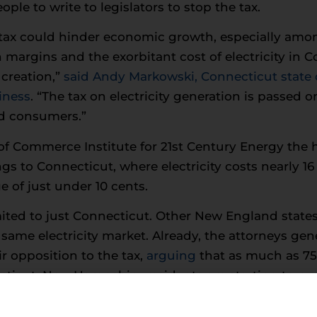
le to write to legislators to stop the tax.
tax could hinder economic growth, especially amon
 margins and the exorbitant cost of electricity in C
creation,”
said Andy Markowski, Connecticut state d
iness
. “The tax on electricity generation is passed o
nd consumers.”
f Commerce Institute for 21st Century Energy the h
gs to Connecticut, where electricity costs nearly 16
e of just under 10 cents.
mited to just Connecticut. Other New England states
same electricity market. Already, the attorneys ge
r opposition to the tax,
arguing
that as much as 75
ticut. New Hampshire residents are starting to pro
in a recent poll conducted by Opinion Dynamics thr
 Hampshire, opposed the tax.