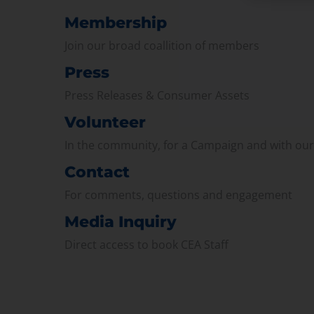
Membership
Join our broad coallition of members
Press
Press Releases & Consumer Assets
Volunteer
In the community, for a Campaign and with ou
Contact
For comments, questions and engagement
Media Inquiry
Direct access to book CEA Staff