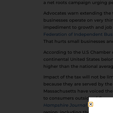
a net roots campaign urging peop
Advocates warn extending the 
businesses operate on very thin
impediment to growth and job 
Federation of Independent Bus
That hurts small businesses a
According to the U.S Chamber o
continental United States belon
higher than the national averag
Impact of the tax will not be li
because they are served by the 
Massachusetts have voiced thei
to consumers outside of Connec
Hampshire Journal
noted that 
region, including those in New