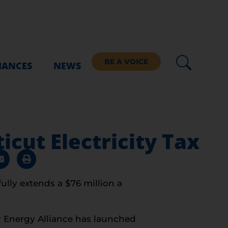
BE A VOICE
IANCES
NEWS
cut Electricity Tax
ully extends a $76 million a
r Energy Alliance has launched