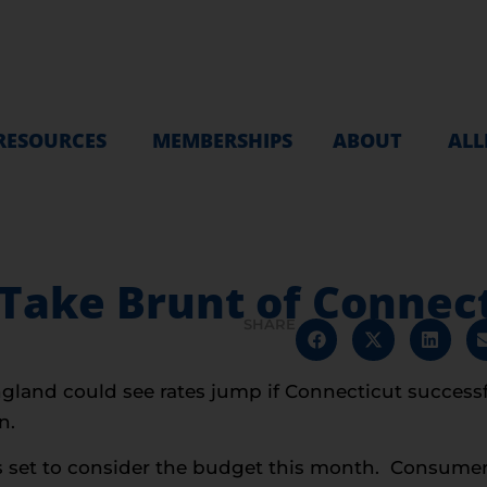
RESOURCES
MEMBERSHIPS
ABOUT
ALL
ake Brunt of Connecti
SHARE
gland could see rates jump if Connecticut successf
n.
s set to consider the budget this month. Consume