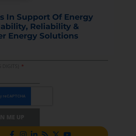
s In Support Of Energy
ability, Reliability &
er Energy Solutions
5 DIGITS)
GN ME UP