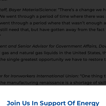
Staff, Bayer MaterialScience:
“There’s a change we h
“We went through a period of time where there was
we went through a period where that wasn’t enough
still need that, but have gotten away from the fact
”
ident and Senior Advisor for Government Affairs, Do
l gas and natural gas liquids in the United States, 
the single greatest opportunity we have to restore 
er for Ironworkers International Union:
“One thing t
the manufacturing renaissance is a shortage of ski
hemical Adviser,
American Fuel and Petrochemical
e issue, just having all that gas down there isn’t 
Join Us In Support Of Energy