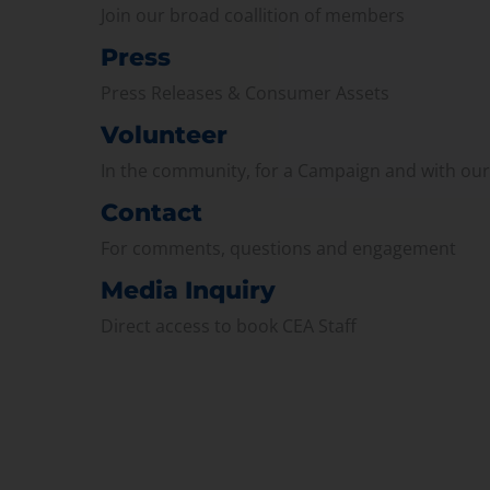
Join our broad coallition of members
Press
Press Releases & Consumer Assets
Volunteer
In the community, for a Campaign and with ou
Contact
For comments, questions and engagement
Media Inquiry
Direct access to book CEA Staff