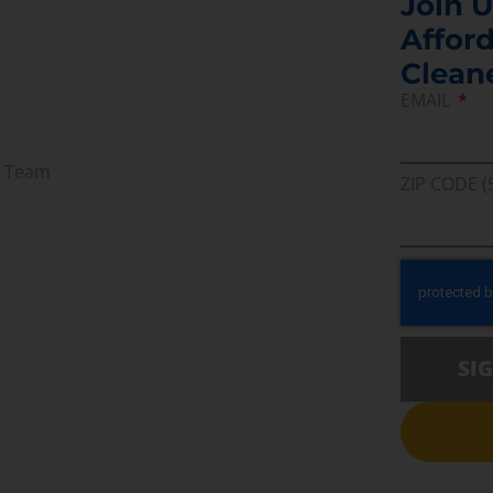
Join U
Afford
Clean
EMAIL
r Team
ZIP CODE (
SI