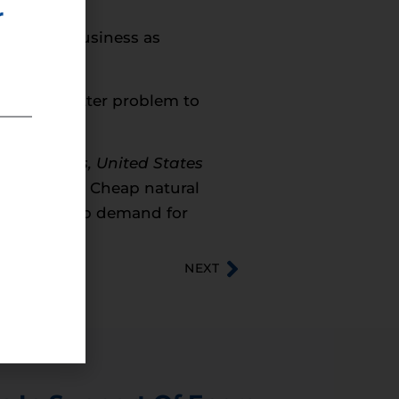
r
rd with business as
age is a better problem to
ent Affairs, United States
ennsylvania. Cheap natural
help drive up demand for
NEXT