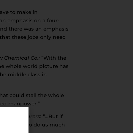
ave to make in
 an emphasis on a four-
 and there was an emphasis
 that these jobs only need
w Chemical Co.:
“With the
the whole world picture has
the middle class in
hat could stall the whole
lled manpower.”
 Manufacturers
: “…But if
really going to do us much