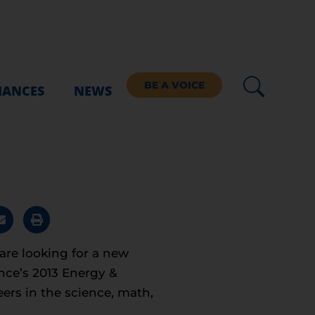
BE A VOICE
IANCES
NEWS
re looking for a new
nce’s 2013 Energy &
ers in the science, math,