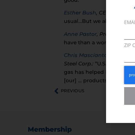
Esther Bush
, CEO, Urban L
usual…But we also can’t m
EMA
Anne Pastor
, Program Mana
have than a work shortage.
ZIP 
Chris Masciantonio
, Co-ch
Steel Corp.:
“U.S. Steel has
gas has helped lower the 
[our] … products.”
PREVIOUS
Membership