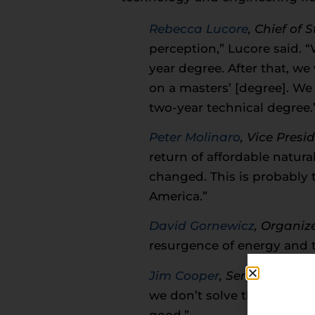
Rebecca Lucore
, Chief of 
perception,” Lucore said. 
year degree. After that, 
on a masters’ [degree]. We 
two-year technical degree.
Peter Molinaro
, Vice Pres
return of affordable natura
changed. This is probably 
America.”
David Gornewicz
, Organiz
resurgence of energy and 
Jim Cooper
,
Senior Petroc
we don’t solve the workforc
good.”