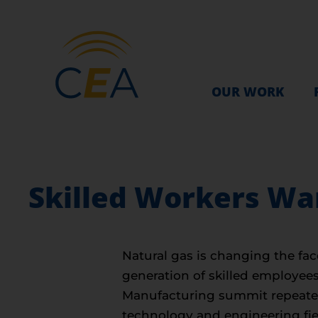
OUR WORK
Skilled Workers W
Natural gas is changing the fa
generation of skilled employee
Manufacturing summit repeated t
technology and engineering fie