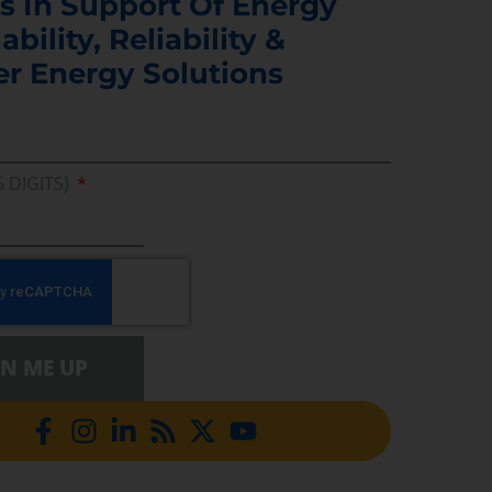
s In Support Of Energy
ability, Reliability &
er Energy Solutions
5 DIGITS)
GN ME UP