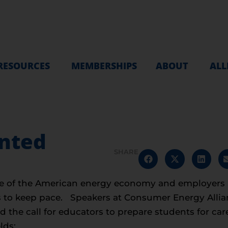
RESOURCES
MEMBERSHIPS
ABOUT
ALL
anted
SHARE
ce of the American energy economy and employers a
s to keep pace. Speakers at Consumer Energy Allia
he call for educators to prepare students for care
lds: