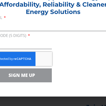
Affordability, Reliability & Cleane
eague of Pittsburgh:
“We know we can’t move forwa
Energy Solutions
ove forward with the same excuses as usual.”
IL
ger, Pennsylvania Steel Alliance: “
A worker short
”
CODE (5 DIGITS)
air, PA Steel Alliance; General Manager for Governm
 added 5,600 employees, with 1,100 jobs added in P
cost of production, and pipeline development has 
SIGN ME UP