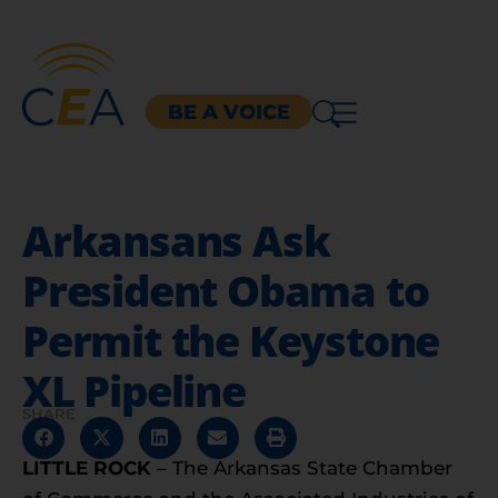
BE A VOICE
Arkansans Ask
President Obama to
Permit the Keystone
XL Pipeline
SHARE
LITTLE ROCK
– The
Arkansas State Chamber