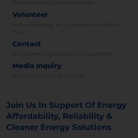
Press Releases & Consumer Assets
Volunteer
In the community, for a Campaign and with our
Team
Contact
For comments, questions and engagement
Media Inquiry
Direct access to book CEA Staff
Join Us In Support Of Energy
Affordability, Reliability &
Cleaner Energy Solutions