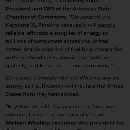
to manufacturing,” said
Randy Zook,
President and CEO of the Arkansas State
Chamber of Commerce
. “We support the
Keystone XL Pipeline because it will supply
reliable, affordable supplies of energy to
millions of consumers across the United
States. Stable supplies of fuel help companies
with overhead costs, remain competitive
globally, and keep our economy running.”
Consumer advocate Michael Whatley argues
energy self-sufficiency will insulate the United
States from mayhem abroad.
“Keystone XL will displace energy from our
enemies for energy from our ally,” said
Michael Whatley, executive vice president for