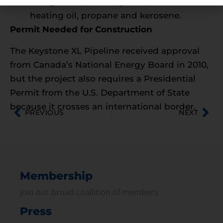
into gasoline, diesel, jet fuel, home
heating oil, propane and kerosene.
Permit Needed for Construction
The Keystone XL Pipeline received approval
from Canada’s National Energy Board in 2010,
but the project also requires a Presidential
Permit from the U.S. Department of State
because it crosses an international border.
PREVIOUS
NEXT
Membership
Join our broad coallition of members
Press