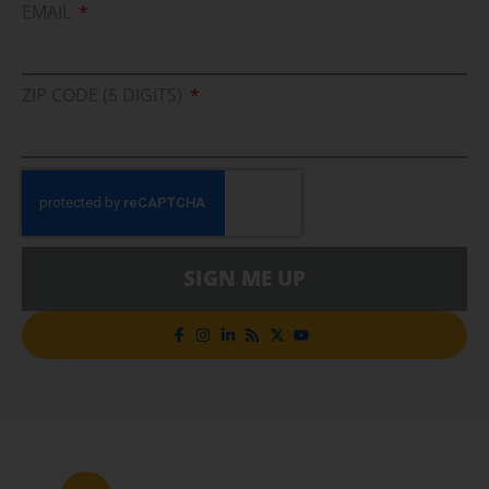
EMAIL
ZIP CODE (5 DIGITS)
SIGN ME UP