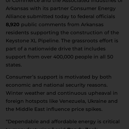
of Commerce and the Associated Industries of
Arkansas
with its partner
Consumer Energy
Alliance
submitted today to federal officials
8,920
public comments from Arkansas
residents supporting the construction of the
Keystone XL Pipeline. The grassroots effort is
part of a nationwide drive that includes
support from over 400,000 people in all 50
states.
Consumer’s support is motivated by both
economic and national security reasons.
Winter weather and continuous upheaval in
foreign hotspots like Venezuela, Ukraine and
the Middle East influence price spikes.
“Dependable and affordable energy is critical