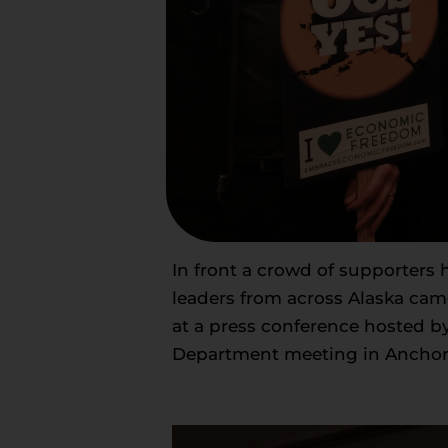
In front a crowd of supporters
leaders from across Alaska cam
at a press conference hosted b
Department meeting in Anchor