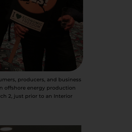
sumers, producers, and business
an offshore energy production
 2, just prior to an Interior