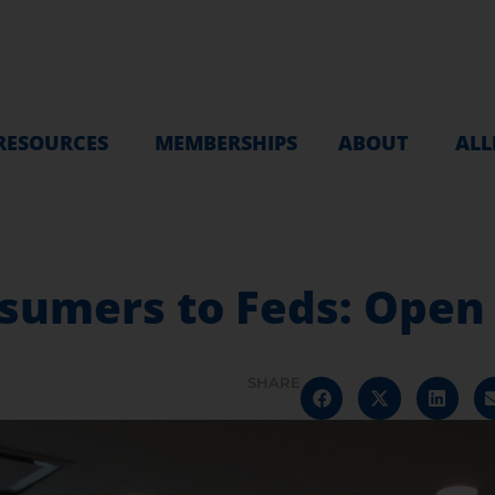
RESOURCES
MEMBERSHIPS
ABOUT
ALL
sumers to Feds: Open
SHARE