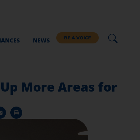
BE A VOICE
IANCES
NEWS
 Up More Areas for