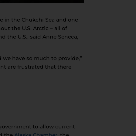
one in the Chukchi Sea and one
ut the U.S. Arctic – all of
 the U.S., said Anne Seneca,
d we have so much to provide,”
 are frustrated that there
government to allow current
d the
Alaska Chamber
, the