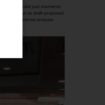
erence” was held just moments
ents about its draft proposed
g environmental analysis.