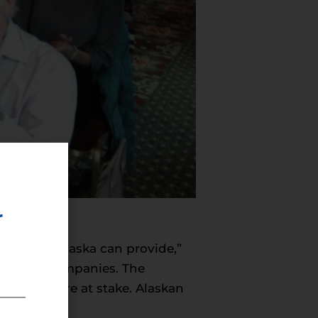
r
ergy that Alaska can provide,”
d energy companies. The
inesses are at stake. Alaskan