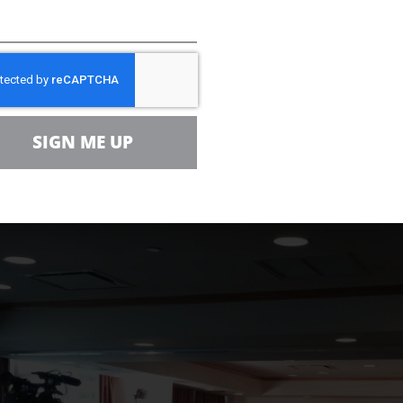
Dispatch
described as a “pep-rally-like news conf
ergy Management held an open house to seek comm
elf (OCS) Oil & Gas Leasing Program
and forthcomin
SIGN ME UP