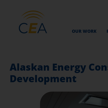
OUR WORK
Alaskan Energy Con
Development