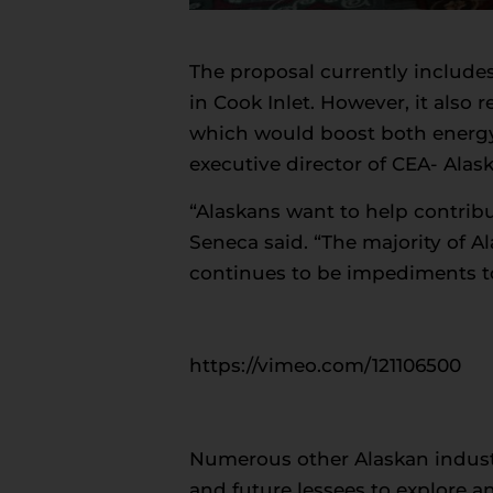
The proposal currently includes
in Cook Inlet. However, it also r
which would boost both energy
executive director of CEA- Alask
“Alaskans want to help contrib
Seneca said. “The majority of 
continues to be impediments t
https://vimeo.com/121106500
Numerous other Alaskan industr
and future lessees to explore 