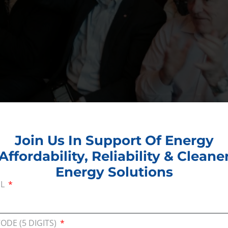
Join Us In Support Of Energy
Affordability, Reliability & Cleane
Energy Solutions
gy self-sufficiency and lower-48 states need the en
IL
e
Consumer Energy Alliance
. “This goes far beyon
ers and the balance sheets of American small bus
to the American energy economy.”
CODE (5 DIGITS)