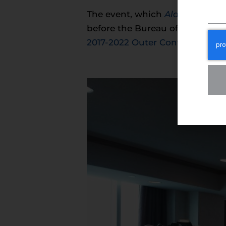
The event, which
Alaska News 
before the Bureau of Ocean En
2017-2022 Outer Continental Sh