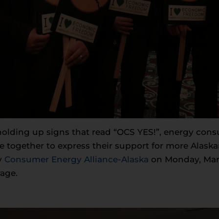
 holding up signs that read “OCS YES!”, energy con
e together to express their support for more Alask
y
Consumer Energy Alliance-Alaska
on Monday, March
age.