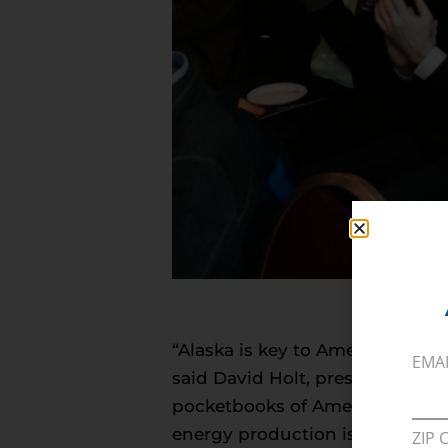
“Alaska is key to American ener
EMA
said David Holt, president of th
pocketbooks of American consum
energy production is critical 
ZIP 