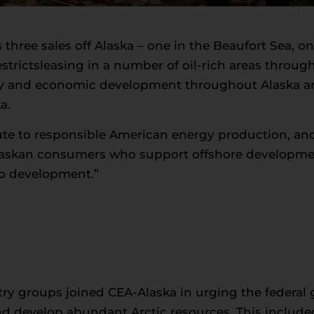
 three sales off Alaska – one in the Beaufort Sea, 
estrictsleasing in a number of oil-rich areas througho
 and economic development throughout Alaska and
a.
ute to responsible American energy production, an
Alaskan consumers who support offshore development
o development.”
y groups joined CEA-Alaska in urging the federal 
and develop abundant Arctic resources. This include