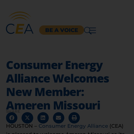
BE A VOICE
Consumer Energy
Alliance Welcomes
New Member:
Ameren Missouri
SHARE
HOUSTON –
Consumer Energy Alliance
(CEA)