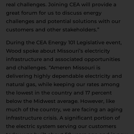
real challenges. Joining CEA will provide a
great forum for us to discuss energy
challenges and potential solutions with our
customers and other stakeholders.”
During the CEA Energy 101 Legislative event,
Wood spoke about Missouri’s electricity
infrastructure and associated opportunities
and challenges. “Ameren Missouri is
delivering highly dependable electricity and
natural gas, while keeping our rates among
the lowest in the country and 17 percent
below the Midwest average. However, like
much of the country, we are facing an aging
infrastructure crisis. A significant portion of
the electric system serving our customers