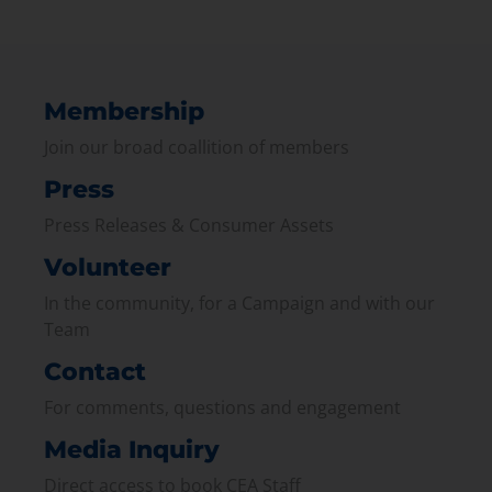
Membership
Join our broad coallition of members
Press
Press Releases & Consumer Assets
Volunteer
In the community, for a Campaign and with our
Team
Contact
For comments, questions and engagement
Media Inquiry
Direct access to book CEA Staff