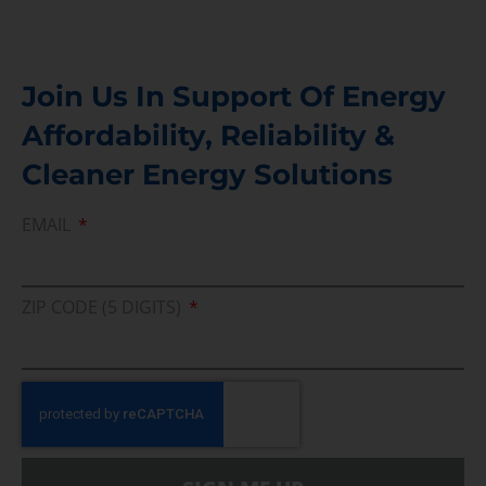
Join Us In Support Of Energy
Affordability, Reliability &
Cleaner Energy Solutions
EMAIL
ZIP CODE (5 DIGITS)