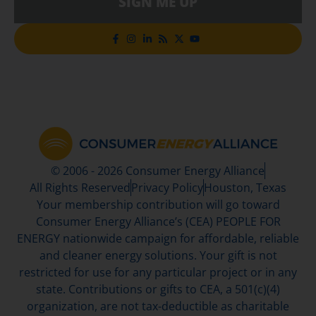
SIGN ME UP
© 2006 - 2026 Consumer Energy Alliance
All Rights Reserved
Privacy Policy
Houston, Texas
Your membership contribution will go toward
Consumer Energy Alliance’s (CEA) PEOPLE FOR
ENERGY nationwide campaign for affordable, reliable
and cleaner energy solutions. Your gift is not
restricted for use for any particular project or in any
state. Contributions or gifts to CEA, a 501(c)(4)
organization, are not tax-deductible as charitable