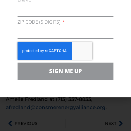
“CEA is excited to welcome Ameren Missouri
as a new affiliate member,” said CEA Director
of State Affairs Ryan Scott. “Similar to CEA,
ZIP CODE (5 DIGITS)
Ameren Missouri recognizes that an all of the
above energy approach is a key component to
affordable and reliable energy for consumers.”
For more information on Ameren Missouri,
visit their
website
.
SIGN ME UP
For more information on Consumer Energy
Alliance, please visit
beta.consumerenergyalliance.org
or contact
Amelie Fredland at (713) 337-8833,
afredland@consmerenergyalliance.org
.
PREVIOUS
NEXT