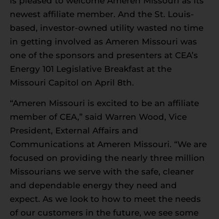
is pleased to welcome Ameren Missouri as its
newest affiliate member. And the St. Louis-
based, investor-owned utility wasted no time
in getting involved as Ameren Missouri was
one of the sponsors and presenters at CEA’s
Energy 101 Legislative Breakfast at the
Missouri Capitol on April 8th.
“Ameren Missouri is excited to be an affiliate
member of CEA,” said Warren Wood, Vice
President, External Affairs and
Communications at Ameren Missouri. “We are
focused on providing the nearly three million
Missourians we serve with the safe, cleaner
and dependable energy they need and
expect. As we look to how to meet the needs
of our customers in the future, we see some