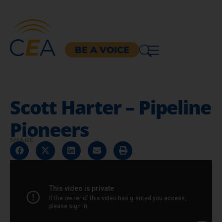
BE A VOICE
Scott Harter – Pipeline
Pioneers
SHARE