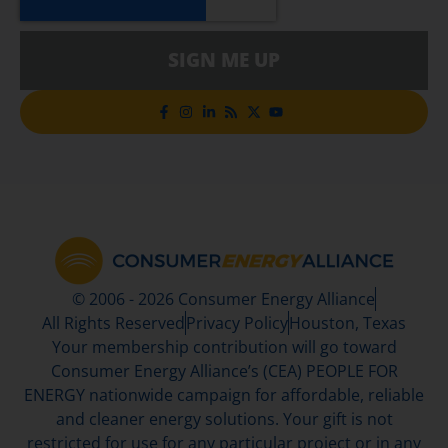
SIGN ME UP
© 2006 - 2026 Consumer Energy Alliance
All Rights Reserved
Privacy Policy
Houston, Texas
Your membership contribution will go toward
Consumer Energy Alliance’s (CEA) PEOPLE FOR
ENERGY nationwide campaign for affordable, reliable
and cleaner energy solutions. Your gift is not
restricted for use for any particular project or in any