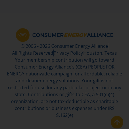
© 2006 - 2026 Consumer Energy Alliance
All Rights Reserved
Privacy Policy
Houston, Texas
Your membership contribution will go toward
Consumer Energy Alliance’s (CEA) PEOPLE FOR
ENERGY nationwide campaign for affordable, reliable
and cleaner energy solutions. Your gift is not
restricted for use for any particular project or in any
state. Contributions or gifts to CEA, a 501(c)(4)
organization, are not tax-deductible as charitable
contributions or business expenses under IRS
S.162(e)