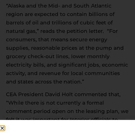
“Alaska and the Mid- and South Atlantic
region are expected to contain billions of
barrels of oil and trillions of cubic feet of
natural gas,” reads the petition letter. “For
consumers, that means secure energy
supplies, reasonable prices at the pump and
grocery check-out lines, lower monthly
electricity bills, and significant jobs, economic
activity, and revenue for local communities
and states across the nation.”
CEA President David Holt commented that,
“While there is not currently a formal
comment period open on the leasing plan, we
felt it was important for Interior officials to
understand the importance of the issue to