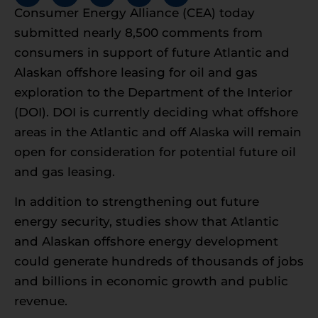
Consumer Energy Alliance (CEA) today
submitted nearly 8,500 comments from
consumers in support of future Atlantic and
Alaskan offshore leasing for oil and gas
exploration to the Department of the Interior
(DOI). DOI is currently deciding what offshore
areas in the Atlantic and off Alaska will remain
open for consideration for potential future oil
and gas leasing.
In addition to strengthening out future
energy security, studies show that Atlantic
and Alaskan offshore energy development
could generate hundreds of thousands of jobs
and billions in economic growth and public
revenue.