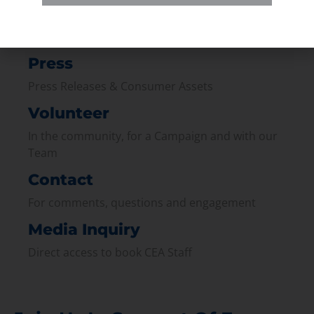
Membership
Join our broad coallition of members
Press
Press Releases & Consumer Assets
Volunteer
In the community, for a Campaign and with our
Team
Contact
For comments, questions and engagement
Media Inquiry
Direct access to book CEA Staff