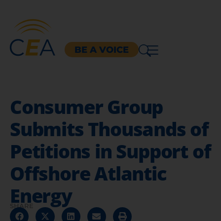
BE A VOICE
Consumer Group
Submits Thousands of
Petitions in Support of
Offshore Atlantic
Energy
SHARE