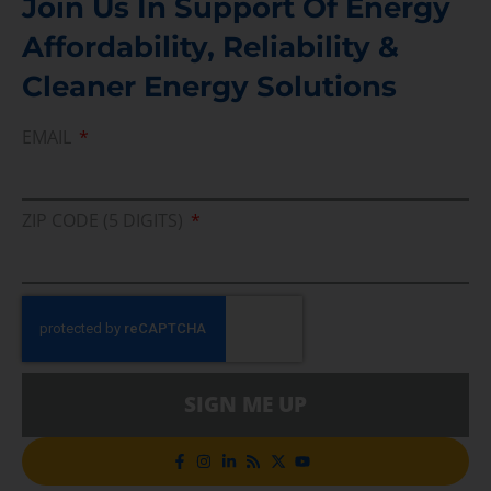
Join Us In Support Of Energy
Affordability, Reliability &
Cleaner Energy Solutions
EMAIL
ZIP CODE (5 DIGITS)
SIGN ME UP