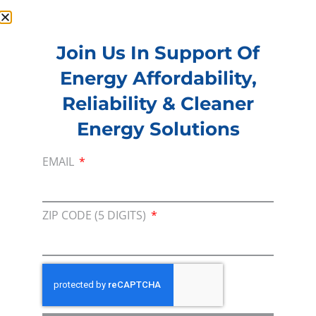
Join Us In Support Of
Energy Affordability,
Membership
Reliability & Cleaner
Join our broad coallition of members
Energy Solutions
Press
Press Releases & Consumer Assets
EMAIL
Volunteer
In the community, for a Campaign and with our
ZIP CODE (5 DIGITS)
Team
Contact
For comments, questions and engagement
Media Inquiry