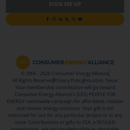
SIGN ME UP
© 2006 - 2026 Consumer Energy Alliance
All Rights Reserved
Privacy Policy
Houston, Texas
Your membership contribution will go toward
Consumer Energy Alliance’s (CEA) PEOPLE FOR
ENERGY nationwide campaign for affordable, reliable
and cleaner energy solutions. Your gift is not
restricted for use for any particular project or in any
state. Contributions or gifts to CEA, a 501(c)(4)
organization, are not tax-deductible as charitable