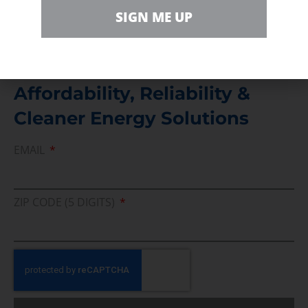
Direct access to book CEA Staff
SIGN ME UP
Join Us In Support Of Energy
Affordability, Reliability &
Cleaner Energy Solutions
EMAIL
ZIP CODE (5 DIGITS)