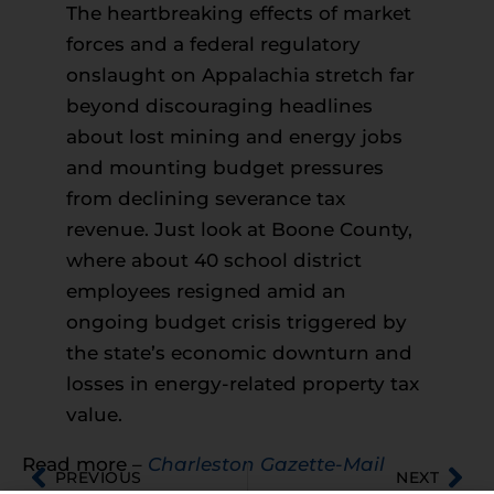
The heartbreaking effects of market
forces and a federal regulatory
onslaught on Appalachia stretch far
beyond discouraging headlines
about lost mining and energy jobs
and mounting budget pressures
from declining severance tax
revenue. Just look at Boone County,
where about 40 school district
employees resigned amid an
ongoing budget crisis triggered by
the state’s economic downturn and
losses in energy-related property tax
value.
Read more –
Charleston Gazette-Mail
PREVIOUS
NEXT