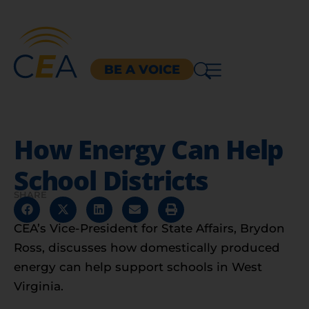
BE A VOICE
How Energy Can Help
School Districts
SHARE
CEA’s Vice-President for State Affairs, Brydon
Ross, discusses how domestically produced
energy can help support schools in West
Virginia.