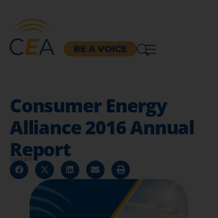
BE A VOICE
Consumer Energy
Alliance 2016 Annual
Report
SHARE