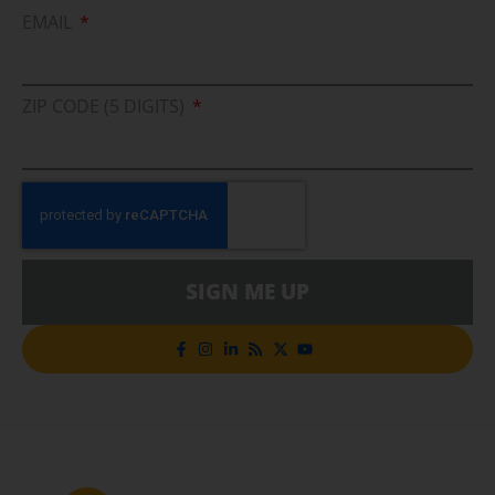
EMAIL
ZIP CODE (5 DIGITS)
SIGN ME UP