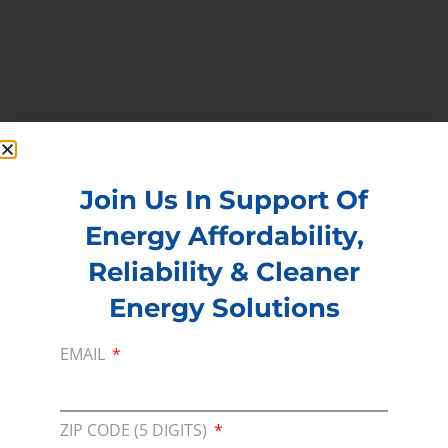
Join Us In Support Of
Energy Affordability,
PREVIOUS
NEXT
Reliability & Cleaner
Energy Solutions
EMAIL
Membership
Join our broad coallition of members
ZIP CODE (5 DIGITS)
Press