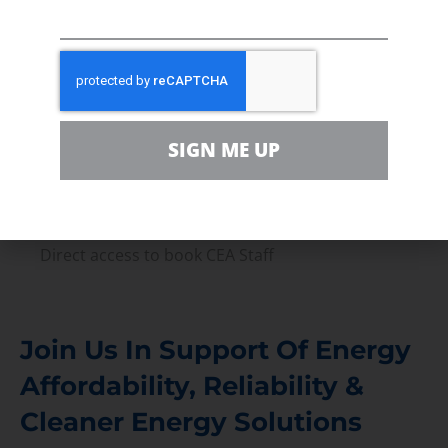
Press Releases & Consumer Assets
Volunteer
In the community, for a Campaign and with our
Team
SIGN ME UP
Contact
For comments, questions and engagement
Media Inquiry
Direct access to book CEA Staff
Join Us In Support Of Energy
Affordability, Reliability &
Cleaner Energy Solutions