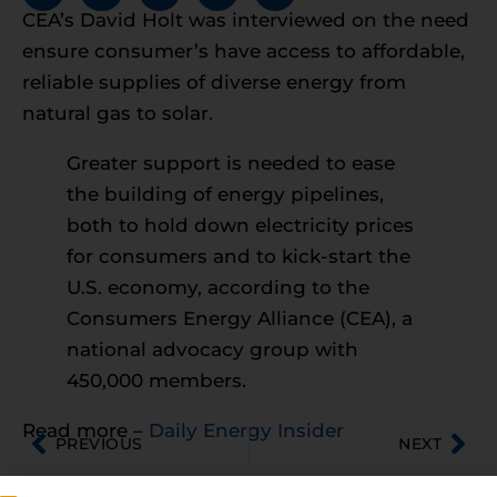
CEA’s David Holt was interviewed on the need
ensure consumer’s have access to affordable,
reliable supplies of diverse energy from
natural gas to solar.
Greater support is needed to ease
the building of energy pipelines,
both to hold down electricity prices
for consumers and to kick-start the
U.S. economy, according to the
Consumers Energy Alliance (CEA), a
national advocacy group with
450,000 members.
Read more –
Daily Energy Insider
PREVIOUS
NEXT