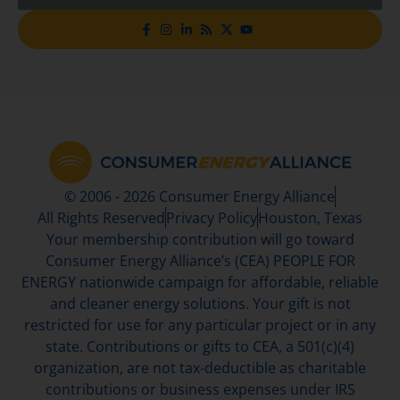
© 2006 - 2026 Consumer Energy Alliance
All Rights Reserved
Privacy Policy
Houston, Texas
Your membership contribution will go toward
Consumer Energy Alliance’s (CEA) PEOPLE FOR
ENERGY nationwide campaign for affordable, reliable
and cleaner energy solutions. Your gift is not
restricted for use for any particular project or in any
state. Contributions or gifts to CEA, a 501(c)(4)
organization, are not tax-deductible as charitable
contributions or business expenses under IRS