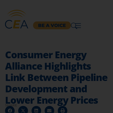
BE A VOICE
Consumer Energy
Alliance Highlights
Link Between Pipeline
Development and
Lower Energy Prices
SHARE