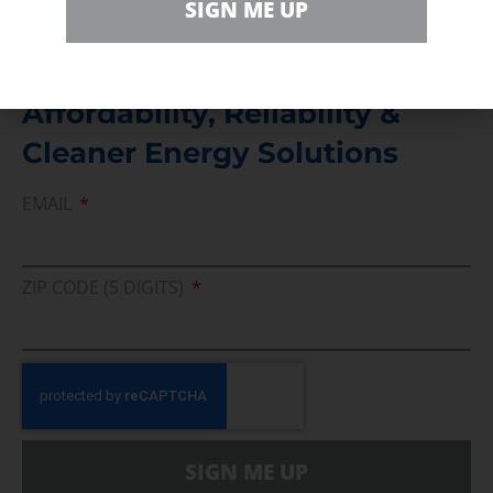
SIGN ME UP
Join Us In Support Of Energy
Affordability, Reliability &
Cleaner Energy Solutions
EMAIL
ZIP CODE (5 DIGITS)
SIGN ME UP