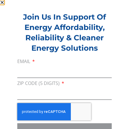
Join Us In Support Of
Membership
Energy Affordability,
Join our broad coallition of members
Reliability & Cleaner
Press
Energy Solutions
Press Releases & Consumer Assets
EMAIL
Volunteer
In the community, for a Campaign and with our
Team
ZIP CODE (5 DIGITS)
Contact
For comments, questions and engagement
Media Inquiry
Direct access to book CEA Staff