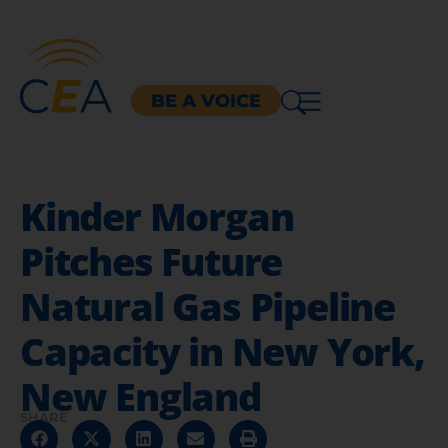
BE A VOICE
Kinder Morgan
Pitches Future
Natural Gas Pipeline
Capacity in New York,
New England
SHARE