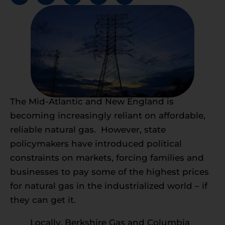
The Mid-Atlantic and New England is
becoming increasingly reliant on affordable,
reliable natural gas. However, state
policymakers have introduced political
constraints on markets, forcing families and
businesses to pay some of the highest prices
for natural gas in the industrialized world – if
they can get it.
Locally, Berkshire Gas and Columbia