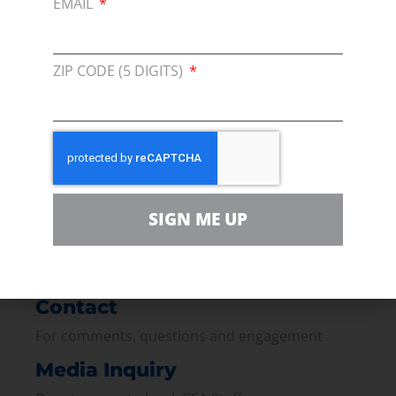
EMAIL
ZIP CODE (5 DIGITS)
Membership
Join our broad coallition of members
Press
Press Releases & Consumer Assets
SIGN ME UP
Volunteer
In the community, for a Campaign and with our
Team
Contact
For comments, questions and engagement
Media Inquiry