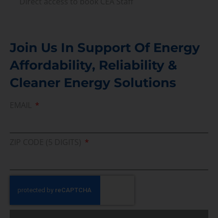
Direct access to book CEA Staff
Join Us In Support Of Energy
Affordability, Reliability &
Cleaner Energy Solutions
EMAIL
ZIP CODE (5 DIGITS)