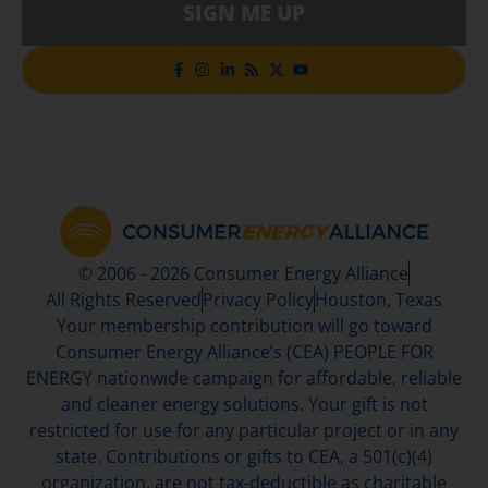
SIGN ME UP
© 2006 - 2026 Consumer Energy Alliance
All Rights Reserved
Privacy Policy
Houston, Texas
Your membership contribution will go toward
Consumer Energy Alliance’s (CEA) PEOPLE FOR
ENERGY nationwide campaign for affordable, reliable
and cleaner energy solutions. Your gift is not
restricted for use for any particular project or in any
state. Contributions or gifts to CEA, a 501(c)(4)
organization, are not tax-deductible as charitable