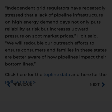
“Independent grid regulators have repeatedly
stressed that a lack of pipeline infrastructure
on high energy demand days not only puts
reliability at risk but increases upward
pressure on spot market prices,” Holt said.
“We will redouble our outreach efforts to
ensure consumers and families in these states
are better aware of how pipelines impact their
bottom lines.”
Click here for the
topline data
and here for the
poll summary
.
PREVIOUS
NEXT