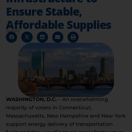
Ensure Stable,
Affordable Supplies
SHARE
WASHINGTON, D.C.
– An overwhelming
majority of voters in Connecticut,
Massachusetts, New Hampshire and New York
support energy delivery of transportation