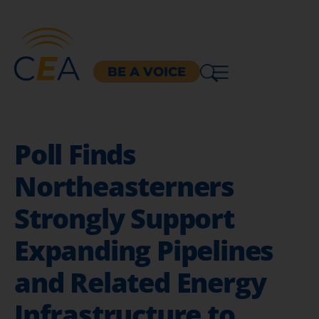
BE A VOICE
Poll Finds
Northeasterners
Strongly Support
Expanding Pipelines
and Related Energy
Infrastructure to