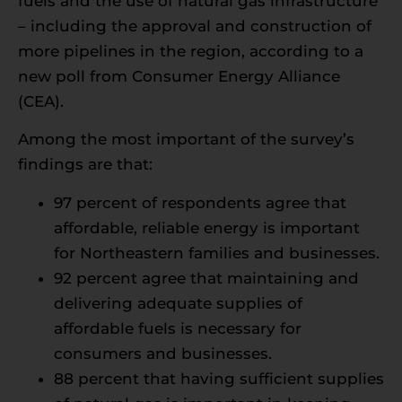
fuels and the use of natural gas infrastructure
– including the approval and construction of
more pipelines in the region, according to a
new poll from Consumer Energy Alliance
(CEA).
Among the most important of the survey’s
findings are that:
97 percent of respondents agree that
affordable, reliable energy is important
for Northeastern families and businesses.
92 percent agree that maintaining and
delivering adequate supplies of
affordable fuels is necessary for
consumers and businesses.
88 percent that having sufficient supplies