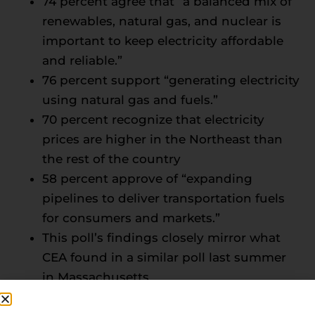
74 percent agree that “a balanced mix of
renewables, natural gas, and nuclear is
important to keep electricity affordable
and reliable.”
76 percent support “generating electricity
using natural gas and fuels.”
70 percent recognize that electricity
prices are higher in the Northeast than
the rest of the country
58 percent approve of “expanding
pipelines to deliver transportation fuels
for consumers and markets.”
This poll’s findings closely mirror what
CEA found in a similar poll last summer
in Massachusetts
“Northeastern governors, legislators, and