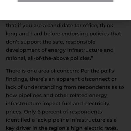
how they vote in next year’s election cycle.
Holt added: “Voters made it loud and clear
that if you are a candidate for office, think
long and hard before endorsing policies that
don’t support the safe, responsible
development of energy infrastructure and
rational, all-of-the-above policies.”
There is one area of concern: Per the poll’s
findings, there’s an apparent disconnect or
lack of understanding from respondents as to
how pipelines and other related energy
infrastructure impact fuel and electricity
prices. Only 6 percent of respondents
identified a lack pipeline infrastructure as a
key driver in the region’s high electric rates.