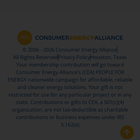
© 2006 - 2026 Consumer Energy Alliance
All Rights Reserved
Privacy Policy
Houston, Texas
Your membership contribution will go toward
Consumer Energy Alliance’s (CEA) PEOPLE FOR
ENERGY nationwide campaign for affordable, reliable
and cleaner energy solutions. Your gift is not
restricted for use for any particular project or in any
state. Contributions or gifts to CEA, a 501(c)(4)
organization, are not tax-deductible as charitable
contributions or business expenses under IRS
S.162(e)