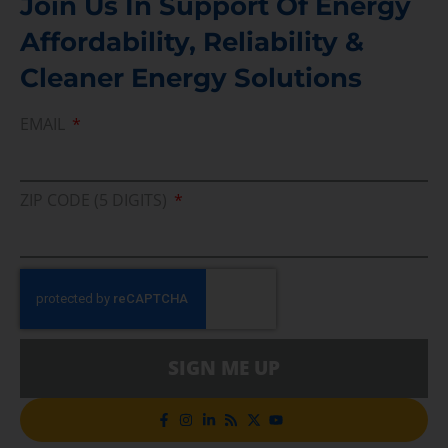
Join Us In Support Of Energy
Affordability, Reliability &
Cleaner Energy Solutions
EMAIL
ZIP CODE (5 DIGITS)
SIGN ME UP