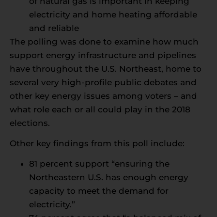
of natural gas is important in keeping
electricity and home heating affordable
and reliable
The polling was done to examine how much
support energy infrastructure and pipelines
have throughout the U.S. Northeast, home to
several very high-profile public debates and
other key energy issues among voters – and
what role each or all could play in the 2018
elections.
Other key findings from this poll include:
81 percent support “ensuring the
Northeastern U.S. has enough energy
capacity to meet the demand for
electricity.”