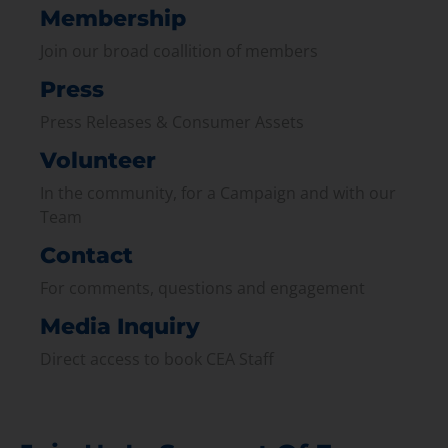
Membership
Join our broad coallition of members
Press
Press Releases & Consumer Assets
Volunteer
In the community, for a Campaign and with our
Team
Contact
For comments, questions and engagement
Media Inquiry
Direct access to book CEA Staff