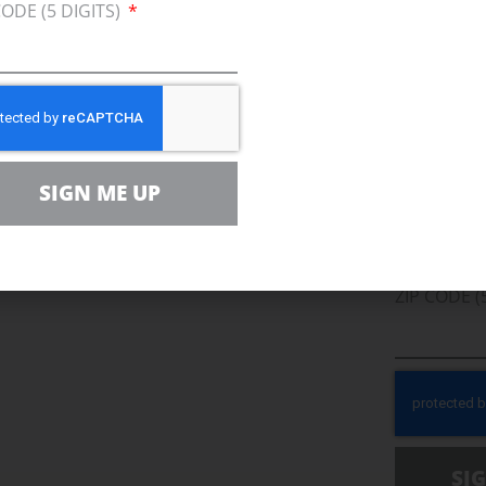
CODE (5 DIGITS)
Join U
Afford
Clean
SIGN ME UP
EMAIL
r Team
ZIP CODE (
SI