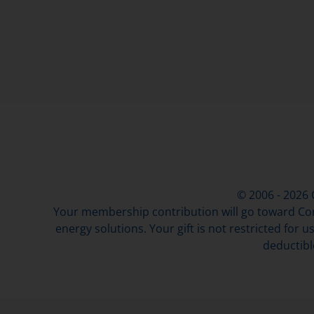
© 2006 - 2026
Your membership contribution will go toward Con
energy solutions. Your gift is not restricted for u
deductibl