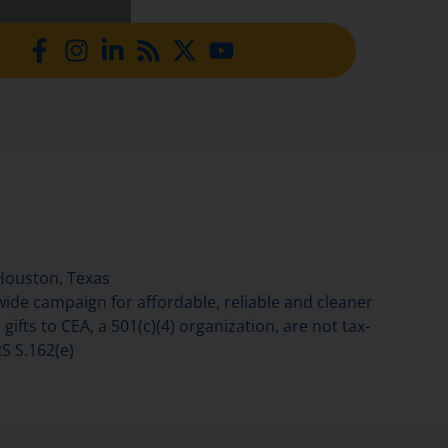
Houston, Texas
de campaign for affordable, reliable and cleaner
gifts to CEA, a 501(c)(4) organization, are not tax-
S S.162(e)