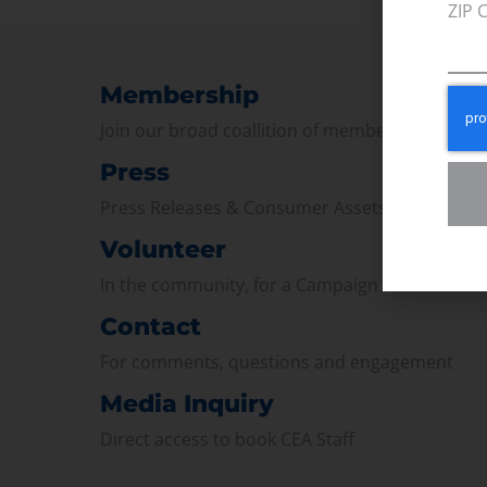
ZIP 
Membership
Join our broad coallition of members
Press
Press Releases & Consumer Assets
Volunteer
In the community, for a Campaign and with ou
Contact
For comments, questions and engagement
Media Inquiry
Direct access to book CEA Staff