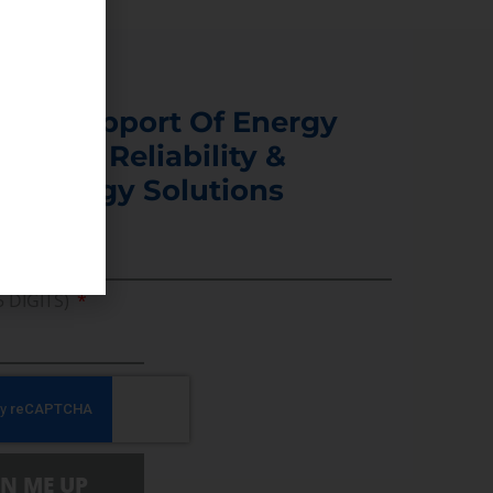
s In Support Of Energy
ability, Reliability &
er Energy Solutions
5 DIGITS)
GN ME UP