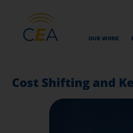
OUR WORK
Cost Shifting and K