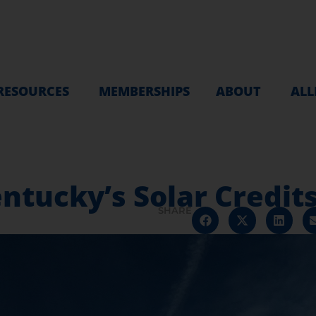
RESOURCES
MEMBERSHIPS
ABOUT
ALL
entucky’s Solar Credit
SHARE