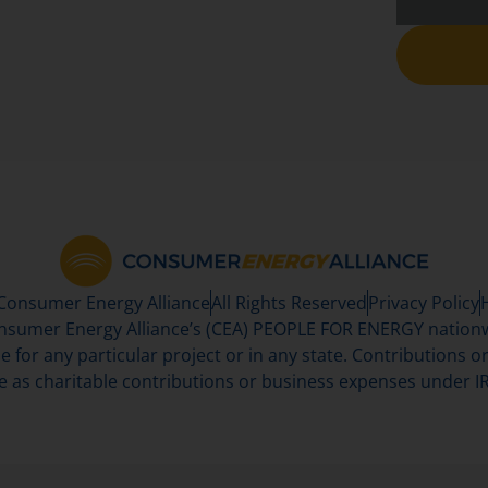
 Consumer Energy Alliance
All Rights Reserved
Privacy Policy
sumer Energy Alliance’s (CEA) PEOPLE FOR ENERGY nationwi
se for any particular project or in any state. Contributions or 
e as charitable contributions or business expenses under IR