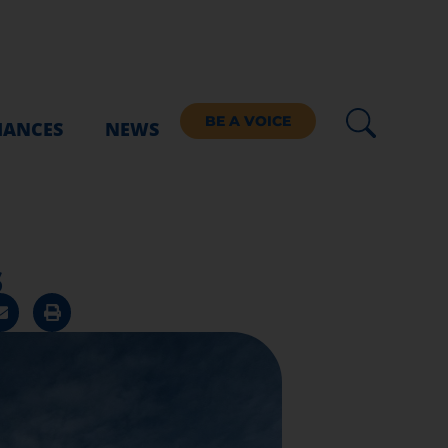
BE A VOICE
IANCES
NEWS
s