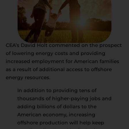
CEA’s David Holt commented on the prospect
of lowering energy costs and providing
increased employment for American families
as a result of additional access to offshore
energy resources.
In addition to providing tens of
thousands of higher-paying jobs and
adding billions of dollars to the
American economy, increasing
offshore production will help keep