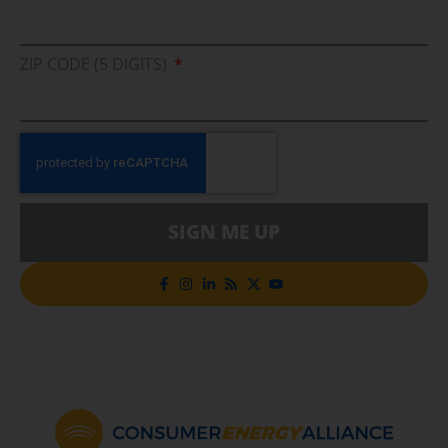
ZIP CODE (5 DIGITS)
SIGN ME UP