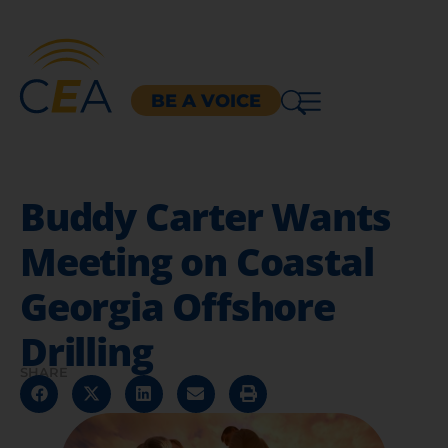
BE A VOICE
Buddy Carter Wants
Meeting on Coastal
Georgia Offshore
Drilling
SHARE