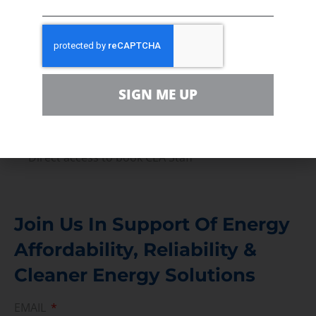
Volunteer
In the community, for a Campaign and with our
Team
Contact
SIGN ME UP
For comments, questions and engagement
Media Inquiry
Direct access to book CEA Staff
Join Us In Support Of Energy
Affordability, Reliability &
Cleaner Energy Solutions
EMAIL