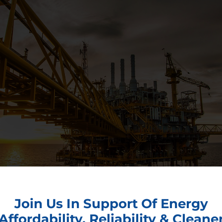
Join Us In Support Of Energy
Affordability, Reliability & Cleane