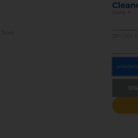
Clean
EMAIL
r Team
ZIP CODE (
SI