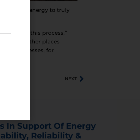
 American energy to truly
ng point in this process,”
zuela and other places
small businesses, for
NEXT
s In Support Of Energy
ability, Reliability &