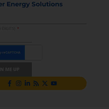
er Energy Solutions
5 DIGITS)
GN ME UP