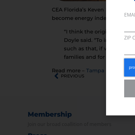
CEA Florida’s Keven Doyle spok
EMA
become energy independent.
“I think the original plan 
ZIP 
Doyle said. “To import ene
such as that, if we can do t
families and for consumers
Read more –
Tampa Bay Times
PREVIOUS
Membership
Join our broad coallition of members