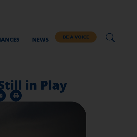
BE A VOICE
IANCES
NEWS
till in Play