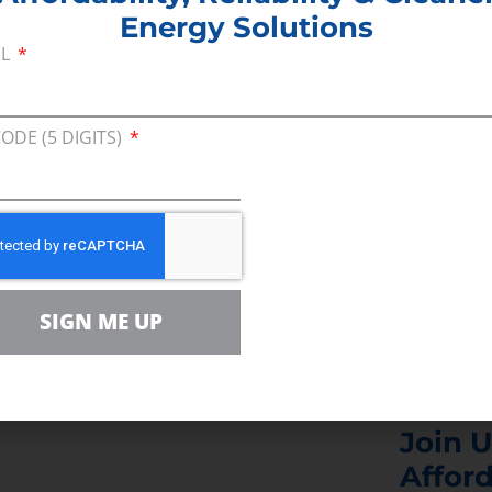
Energy Solutions
e about the importance of evaluating all sources of
IL
that was proposed is something that is a good starti
CODE (5 DIGITS)
rgy from areas that don’t like us as much, like Vene
hat here in the United States, it’s a great thing for 
.”
SIGN ME UP
Join U
Afford