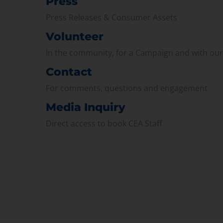
Press
Press Releases & Consumer Assets
Volunteer
In the community, for a Campaign and with ou
Contact
For comments, questions and engagement
Media Inquiry
Direct access to book CEA Staff