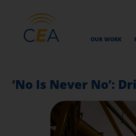
OUR WORK
‘No Is Never No’: Dri