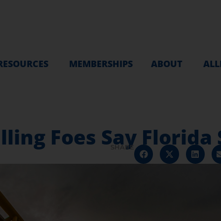
RESOURCES
MEMBERSHIPS
ABOUT
ALL
lling Foes Say Florida S
SHARE