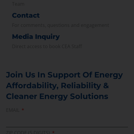
Team
Contact
For comments, questions and engagement
Media Inquiry
Direct access to book CEA Staff
Join Us In Support Of Energy
Affordability, Reliability &
Cleaner Energy Solutions
EMAIL
ZIP CODE (5 DIGITS)