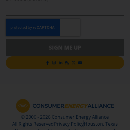
SIGN ME UP
© 2006 - 2026 Consumer Energy Alliance
All Rights Reserved
Privacy Policy
Houston, Texas