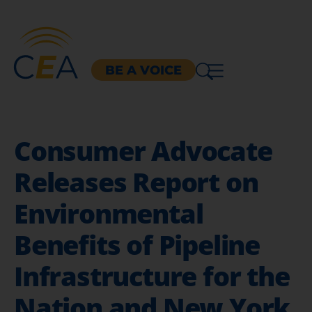
BE A VOICE
Consumer Advocate
Releases Report on
Environmental
Benefits of Pipeline
Infrastructure for the
Nation and New York