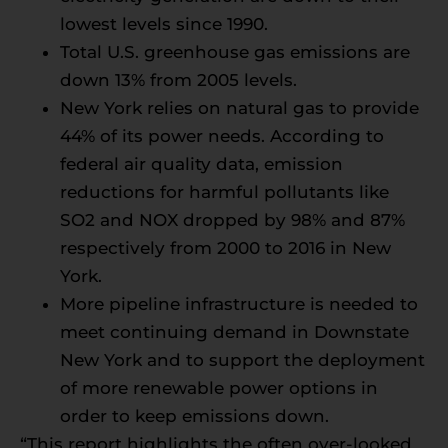
lowest levels since 1990.
Total U.S. greenhouse gas emissions are
down 13% from 2005 levels.
New York relies on natural gas to provide
44% of its power needs. According to
federal air quality data, emission
reductions for harmful pollutants like
SO2 and NOX dropped by 98% and 87%
respectively from 2000 to 2016 in New
York.
More pipeline infrastructure is needed to
meet continuing demand in Downstate
New York and to support the deployment
of more renewable power options in
order to keep emissions down.
“This report highlights the often over-looked