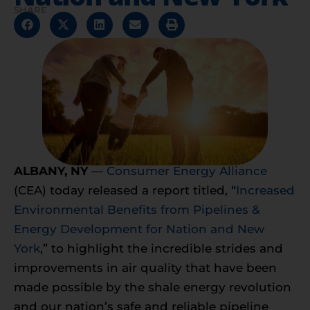
SHARE
ALBANY
, NY
—
Consumer Energy Alliance
(CEA) today released a report titled, “
Increased
Environmental Benefits from Pipelines &
Energy Development for Nation and New
York
,” to highlight the incredible strides and
improvements in air quality that have been
made possible by the shale energy revolution
and our nation’s safe and reliable pipeline