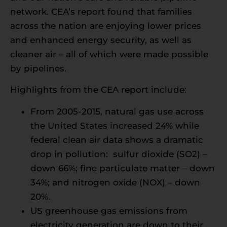
network. CEA’s report found that families
across the nation are enjoying lower prices
and enhanced energy security, as well as
cleaner air – all of which were made possible
by pipelines.
Highlights from the CEA report include:
From 2005-2015, natural gas use across
the United States increased 24% while
federal clean air data shows a dramatic
drop in pollution: sulfur dioxide (SO2) –
down 66%; fine particulate matter – down
34%; and nitrogen oxide (NOX) – down
20%.
US greenhouse gas emissions from
electricity generation are down to their