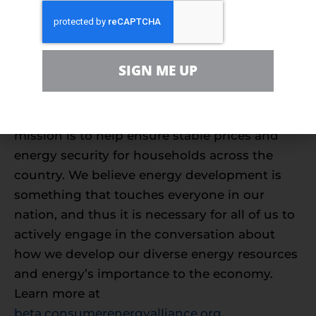
About Consumer Energy Alliance
Consumer Energy Alliance (CEA) brings
together families, farmers, small businesses,
SIGN ME UP
distributors, producers and manufacturers to
support America’s energy future. With more
than 500,000 members nationwide, our
mission is to help ensure stable prices and
energy security for households across the
country. We believe energy development is
something that touches everyone in our
nation, and thus it is necessary for all of us to
actively engage in the conversation about
how we develop our diverse energy resources
and energy’s importance to the economy.
Learn more at
beta.consumerenergyalliance.org
.