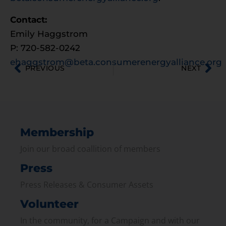
Contact:
Emily Haggstrom
P: 720-582-0242
ehaggstrom@beta.consumerenergyalliance.org
PREVIOUS
NEXT
Membership
Join our broad coallition of members
Press
Press Releases & Consumer Assets
Volunteer
In the community, for a Campaign and with our