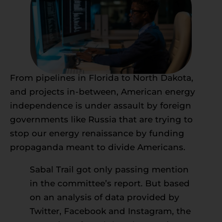
From pipelines in Florida to North Dakota,
and projects in-between, American energy
independence is under assault by foreign
governments like Russia that are trying to
stop our energy renaissance by funding
propaganda meant to divide Americans.
Sabal Trail got only passing mention
in the committee’s report. But based
on an analysis of data provided by
Twitter, Facebook and Instagram, the