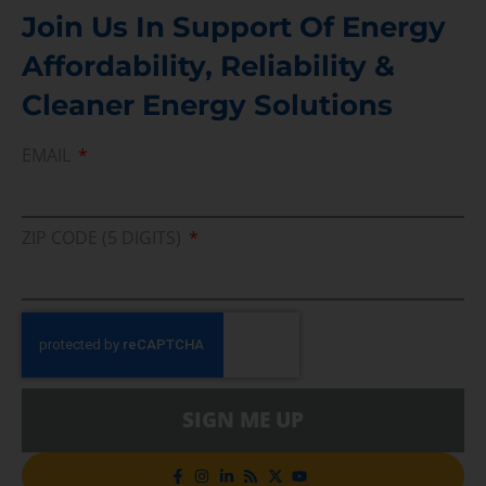
Join Us In Support Of Energy
Affordability, Reliability &
Cleaner Energy Solutions
EMAIL
ZIP CODE (5 DIGITS)
SIGN ME UP