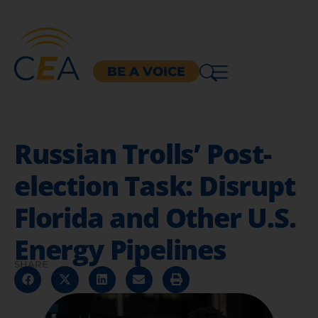
BE A VOICE
Russian Trolls’ Post-
election Task: Disrupt
Florida and Other U.S.
Energy Pipelines
SHARE