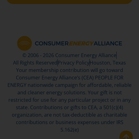
© 2006 - 2026 Consumer Energy Alliance
All Rights Reserved
Privacy Policy
Houston, Texas
Your membership contribution will go toward
Consumer Energy Alliance’s (CEA) PEOPLE FOR
ENERGY nationwide campaign for affordable, reliable
and cleaner energy solutions. Your gift is not
restricted for use for any particular project or in any
state. Contributions or gifts to CEA, a 501(c)(4)
organization, are not tax-deductible as charitable
contributions or business expenses under IRS
S.162(e)