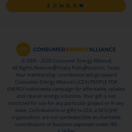
© 2006 - 2026 Consumer Energy Alliance
All Rights Reserved
Privacy Policy
Houston, Texas
Your membership contribution will go toward
Consumer Energy Alliance’s (CEA) PEOPLE FOR
ENERGY nationwide campaign for affordable, reliable
and cleaner energy solutions. Your gift is not
restricted for use for any particular project or in any
state. Contributions or gifts to CEA, a 501(c)(4)
organization, are not tax-deductible as charitable
contributions or business expenses under IRS
S.162(e)