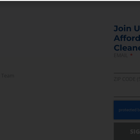
Join U
Afford
Clean
EMAIL
r Team
ZIP CODE (
SI