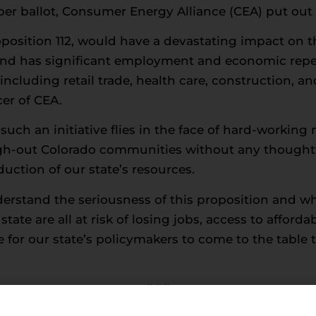
r ballot, Consumer Energy Alliance (CEA) put out 
oposition 112, would have a devastating impact on 
nd has significant employment and economic repe
including retail trade, health care, construction, a
er of CEA.
 such an initiative flies in the face of hard-work
gh-out Colorado communities without any thoughtf
uction of our state’s resources.
rstand the seriousness of this proposition and wha
tate are all at risk of losing jobs, access to afforda
e for our state’s policymakers to come to the table t
###