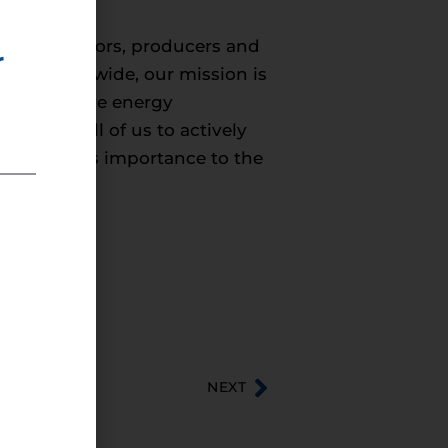
s, distributors, producers and
r
rs nationwide, our mission is
y. We believe energy
ary for all of us to actively
nd energy’s importance to the
NEXT