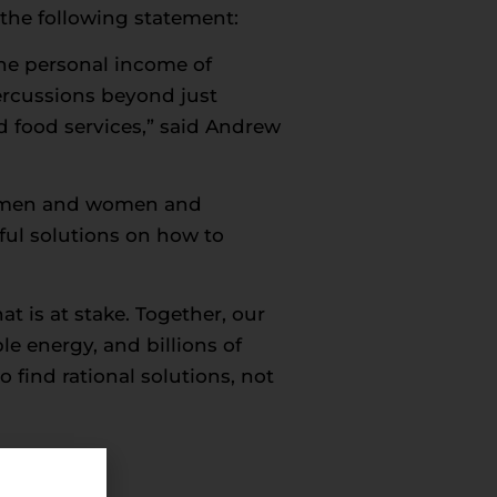
the following statement:
the personal income of
rcussions beyond just
nd food services,” said Andrew
ing men and women and
ul solutions on how to
t is at stake. Together, our
ble energy, and billions of
o find rational solutions, not