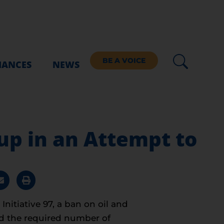
BE A VOICE
IANCES
NEWS
up in an Attempt to
nitiative 97, a ban on oil and
ed the required number of