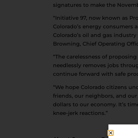
signatures to make the Novembe
“Initiative 97, now known as Pr
Colorado’s energy consumers a
Colorado’s oil and gas industry 
Browning, Chief Operating Offic
“The carelessness of proposing
needlessly removes jobs throu
continue forward with safe prod
“We hope Colorado citizens unde
friends, our neighbors, and our s
dollars to our economy. It’s tim
knee-jerk reactions.”