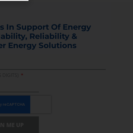
s In Support Of Energy
ability, Reliability &
er Energy Solutions
5 DIGITS)
GN ME UP