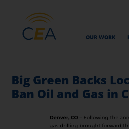
OUR WORK
Big Green Backs Lo
Ban Oil and Gas in 
Denver, CO
– Following the anno
gas drilling brought forward t