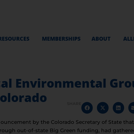
RESOURCES
MEMBERSHIPS
ABOUT
ALL
cal Environmental Gro
Colorado
SHARE
uncement by the Colorado Secretary of State that I
hrough out-of-state Big Green funding, had gather