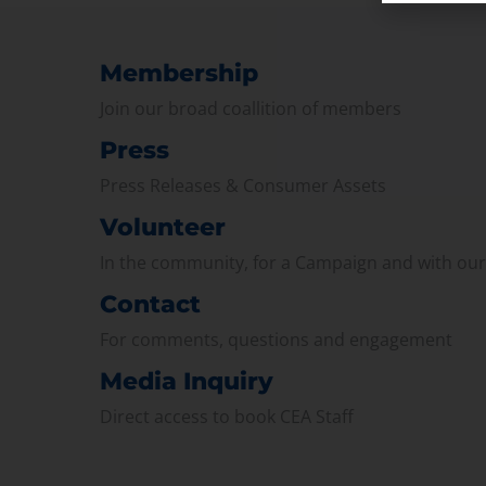
Membership
Join our broad coallition of members
Press
Press Releases & Consumer Assets
Volunteer
In the community, for a Campaign and with ou
Contact
For comments, questions and engagement
Media Inquiry
Direct access to book CEA Staff