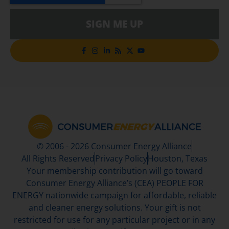
SIGN ME UP
© 2006 - 2026 Consumer Energy Alliance
All Rights Reserved
Privacy Policy
Houston, Texas
Your membership contribution will go toward
Consumer Energy Alliance’s (CEA) PEOPLE FOR
ENERGY nationwide campaign for affordable, reliable
and cleaner energy solutions. Your gift is not
restricted for use for any particular project or in any