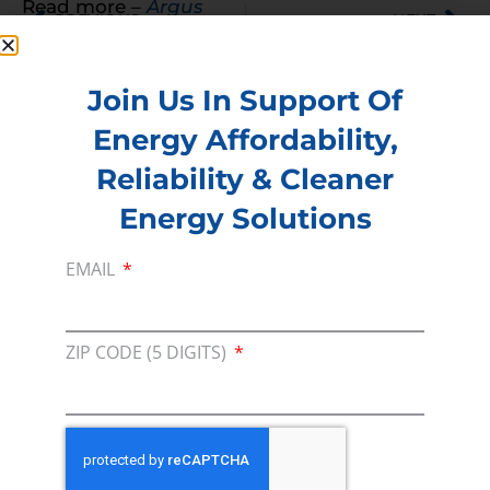
Read more –
Argus
PREVIOUS
NEXT
Join Us In Support Of
Energy Affordability,
Membership
Reliability & Cleaner
Join our broad coallition of members
Energy Solutions
Press
EMAIL
Press Releases & Consumer Assets
Volunteer
In the community, for a Campaign and with our
ZIP CODE (5 DIGITS)
Team
Contact
For comments, questions and engagement