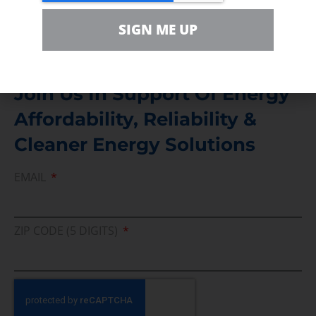
Media Inquiry
Direct access to book CEA Staff
SIGN ME UP
Join Us In Support Of Energy
Affordability, Reliability &
Cleaner Energy Solutions
EMAIL
ZIP CODE (5 DIGITS)