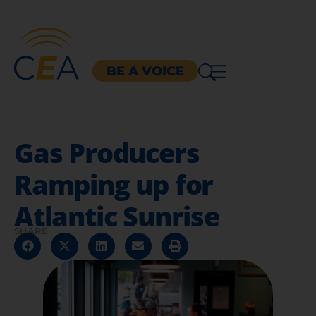
BE A VOICE
Gas Producers
Ramping up for
Atlantic Sunrise
SHARE