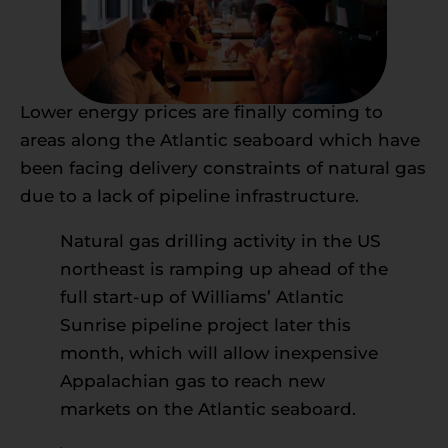
Lower energy prices are finally coming to
areas along the Atlantic seaboard which have
been facing delivery constraints of natural gas
due to a lack of pipeline infrastructure.
Natural gas drilling activity in the US
northeast is ramping up ahead of the
full start-up of Williams’ Atlantic
Sunrise pipeline project later this
month, which will allow inexpensive
Appalachian gas to reach new
markets on the Atlantic seaboard.