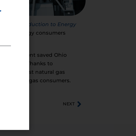
r
ral Gas Production to Energy
had on energy consumers
e development saved Ohio
as prices. Thanks to
ts the lowest natural gas
s to natural gas consumers.
NEXT