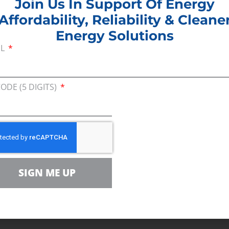
Join Us In Support Of Energy
Affordability, Reliability & Cleane
Energy Solutions
ance released a report,
The Benefits of Ohio’s Natu
IL
xamining the impact natural gas production has 
CODE (5 DIGITS)
iance (CEA) report highlights how domestic shal
llion from 2006 to 2016 by driving down natural g
ction in the Appalachian Basin, the region now boas
t the end of the day, that means billions in saving
SIGN ME UP