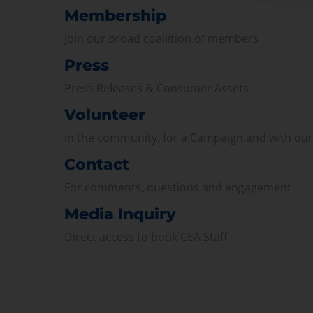
Membership
Join our broad coallition of members
Press
Press Releases & Consumer Assets
Volunteer
In the community, for a Campaign and with ou
Contact
For comments, questions and engagement
Media Inquiry
Direct access to book CEA Staff