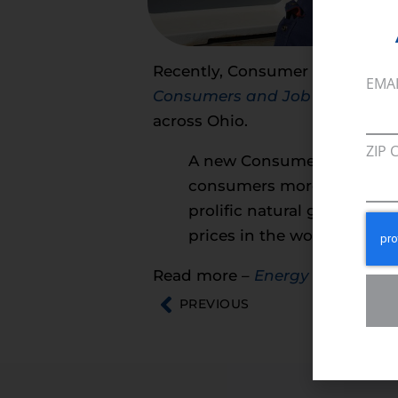
Recently, Consumer Energy Alli
EMA
Consumers and Job
Creators
,
e
across Ohio.
ZIP 
A new Consumer Energy All
consumers more than $40 bi
prolific natural gas produ
prices in the world — and a
Read more –
Energy in Depth
PREVIOUS