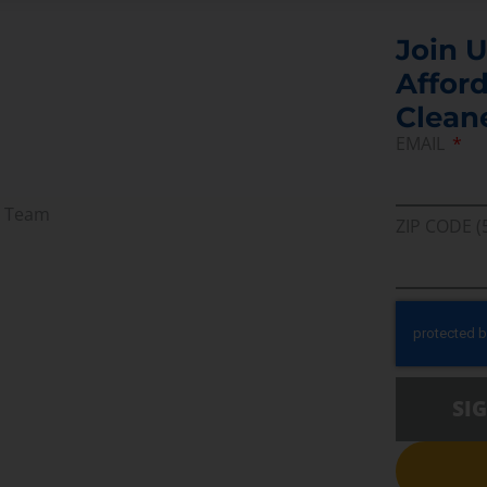
Join U
Afford
Clean
EMAIL
r Team
ZIP CODE (
SI