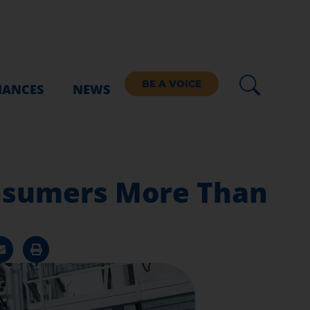
BE A VOICE
IANCES
NEWS
onsumers More Than