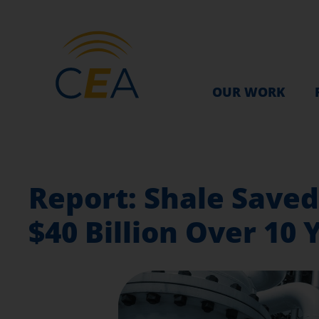
OUR WORK
Report: Shale Save
$40 Billion Over 10 