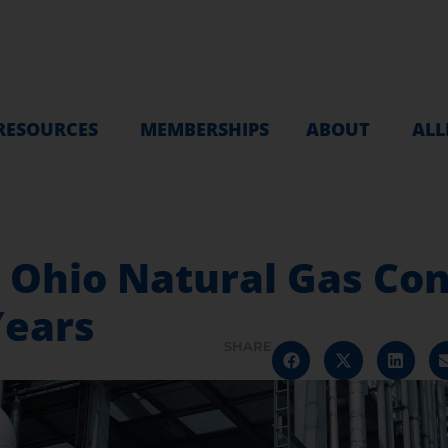
RESOURCES
MEMBERSHIPS
ABOUT
ALL
d Ohio Natural Gas C
Years
SHARE