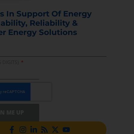
s In Support Of Energy
ability, Reliability &
er Energy Solutions
5 DIGITS)
GN ME UP