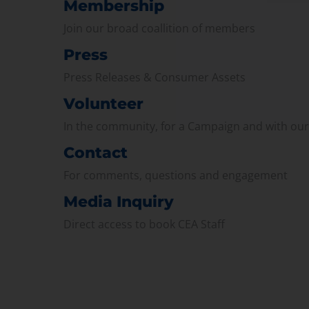
Membership
Join our broad coallition of members
Press
Press Releases & Consumer Assets
Volunteer
In the community, for a Campaign and with ou
Contact
For comments, questions and engagement
Media Inquiry
Direct access to book CEA Staff