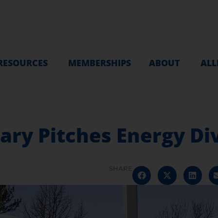
RESOURCES
MEMBERSHIPS
ABOUT
ALL
ry Pitches Energy Div
SHARE