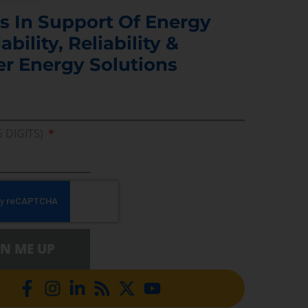
s In Support Of Energy
ability, Reliability &
er Energy Solutions
5 DIGITS)
GN ME UP