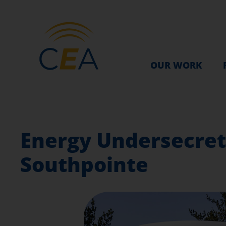
OUR WORK
Energy Undersecreta
Southpointe