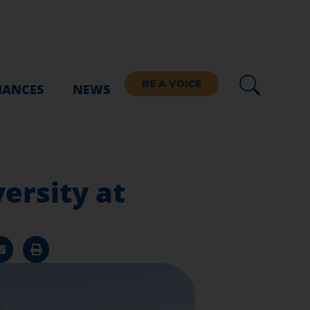
BE A VOICE
IANCES
NEWS
ersity at