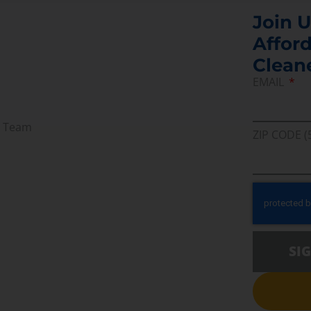
Join U
Afford
Clean
EMAIL
r Team
ZIP CODE (
SI