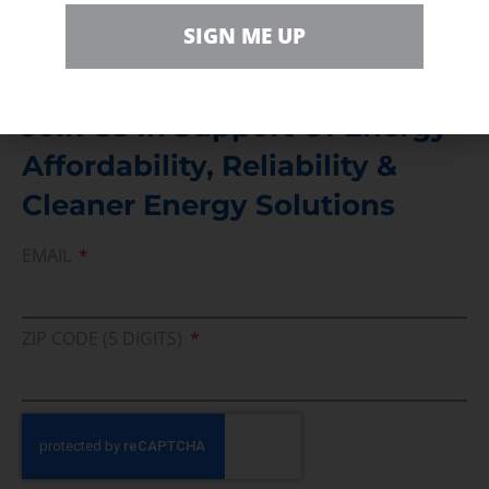
Direct access to book CEA Staff
SIGN ME UP
Join Us In Support Of Energy
Affordability, Reliability &
Cleaner Energy Solutions
EMAIL
ZIP CODE (5 DIGITS)