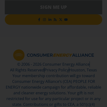
SIGN ME UP
© 2006 - 2026 Consumer Energy Alliance
All Rights Reserved
Privacy Policy
Houston, Texas
Your membership contribution will go toward
Consumer Energy Alliance’s (CEA) PEOPLE FOR
ENERGY nationwide campaign for affordable, reliable
and cleaner energy solutions. Your gift is not
restricted for use for any particular project or in any
state. Contributions or gifts to CEA, a 501(c)(4)