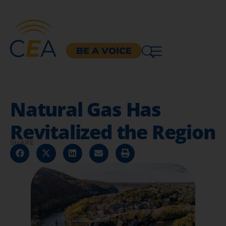
BE A VOICE
Natural Gas Has
Revitalized the Region
SHARE