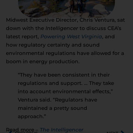
Midwest Executive Director, Chris Ventura, sat
down with the
Intelligencer
to discuss CEA’s
latest report,
Powering West Virginia
, and
how regulatory certainty and sound
environmental regulations have allowed for a
boom in energy production.
“They have been consistent in their
regulations and support. … They take
into account environmental effects,”
Ventura said. “Regulators have
maintained a pretty sound
approach.”
Read more –
The Intelligencer