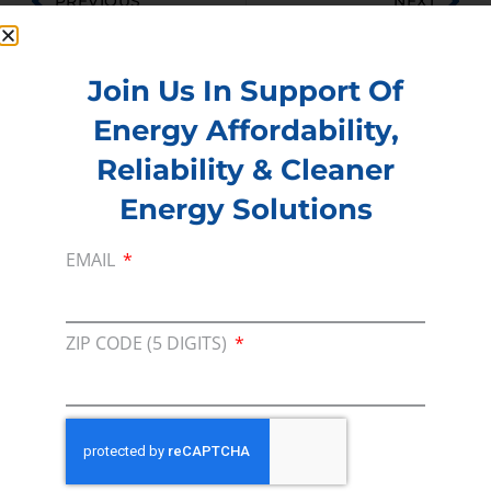
PREVIOUS
NEXT
Join Us In Support Of
Energy Affordability,
Membership
Reliability & Cleaner
Join our broad coallition of members
Energy Solutions
Press
Press Releases & Consumer Assets
EMAIL
Volunteer
In the community, for a Campaign and with our
ZIP CODE (5 DIGITS)
Team
Contact
For comments, questions and engagement
Media Inquiry