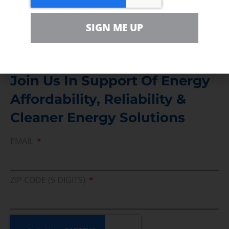
Media Inquiry
SIGN ME UP
Direct access to book CEA Staff
Join Us In Support Of Energy
Affordability, Reliability &
Cleaner Energy Solutions
EMAIL
ZIP CODE (5 DIGITS)