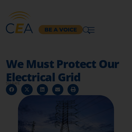
BE A VOICE
We Must Protect Our
Electrical Grid
SHARE