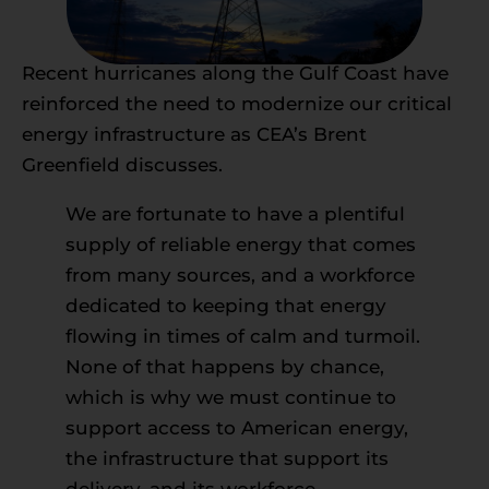
Recent hurricanes along the Gulf Coast have
reinforced the need to modernize our critical
energy infrastructure as CEA’s Brent
Greenfield discusses.
We are fortunate to have a plentiful
supply of reliable energy that comes
from many sources, and a workforce
dedicated to keeping that energy
flowing in times of calm and turmoil.
None of that happens by chance,
which is why we must continue to
support access to American energy,
the infrastructure that support its
delivery, and its workforce.