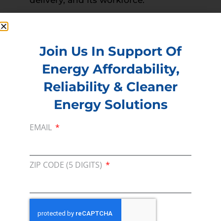
PREVIOUS
NEXT
Read more –
Times Daily
Join Us In Support Of
Energy Affordability,
Membership
Reliability & Cleaner
Join our broad coallition of members
Energy Solutions
Press
EMAIL
Press Releases & Consumer Assets
Volunteer
ZIP CODE (5 DIGITS)
In the community, for a Campaign and with our
Team
Contact
For comments, questions and engagement