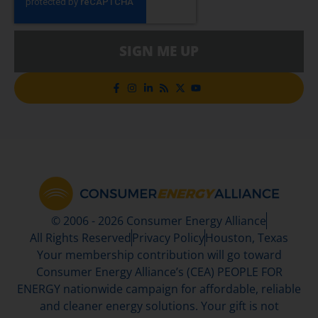
SIGN ME UP
© 2006 - 2026 Consumer Energy Alliance
All Rights Reserved
Privacy Policy
Houston, Texas
Your membership contribution will go toward
Consumer Energy Alliance’s (CEA) PEOPLE FOR
ENERGY nationwide campaign for affordable, reliable
and cleaner energy solutions. Your gift is not