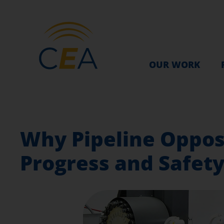
OUR WORK
Why Pipeline Oppos
Progress and Safet