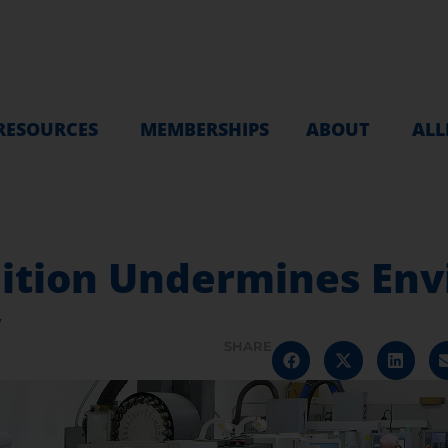
RESOURCES
MEMBERSHIPS
ABOUT
ALL
ition Undermines En
y
SHARE