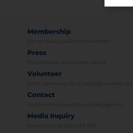
Membership
Join our broad coallition of members
Press
Press Releases & Consumer Assets
Volunteer
In the community, for a Campaign and with ou
Contact
For comments, questions and engagement
Media Inquiry
Direct access to book CEA Staff