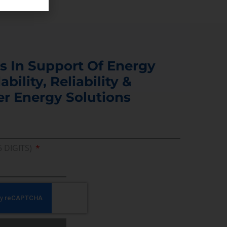
s In Support Of Energy
ability, Reliability &
er Energy Solutions
5 DIGITS)