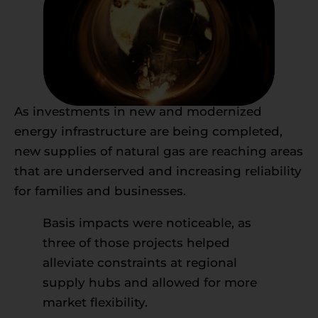
As investments in new and modernized
energy infrastructure are being completed,
new supplies of natural gas are reaching areas
that are underserved and increasing reliability
for families and businesses.
Basis impacts were noticeable, as
three of those projects helped
alleviate constraints at regional
supply hubs and allowed for more
market flexibility.