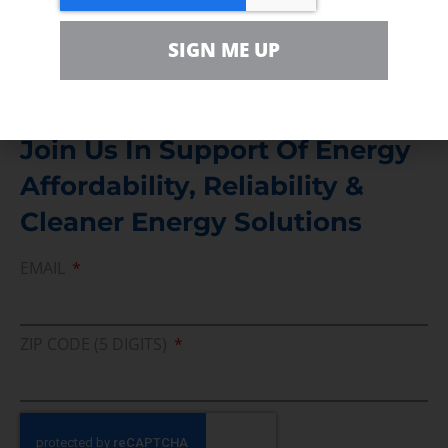
Media Inquiry
SIGN ME UP
Direct access to book CEA Staff
Join Us In Support Of Energy
Affordability, Reliability &
Cleaner Energy Solutions
EMAIL
ZIP CODE (5 DIGITS)