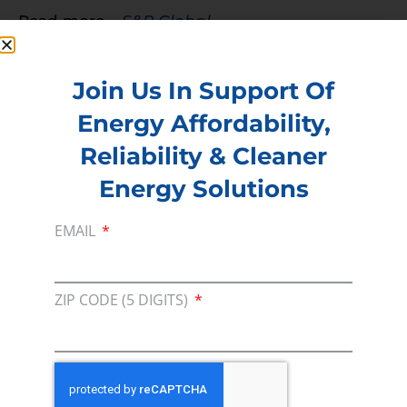
Read more –
S&P Global
PREVIOUS
NEXT
Join Us In Support Of
Energy Affordability,
Membership
Reliability & Cleaner
Join our broad coallition of members
Energy Solutions
Press
EMAIL
Press Releases & Consumer Assets
Volunteer
ZIP CODE (5 DIGITS)
In the community, for a Campaign and with our
Team
Contact
For comments, questions and engagement