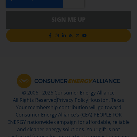
SIGN ME UP
© 2006 - 2026 Consumer Energy Alliance
All Rights Reserved
Privacy Policy
Houston, Texas
Your membership contribution will go toward
Consumer Energy Alliance’s (CEA) PEOPLE FOR
ENERGY nationwide campaign for affordable, reliable
and cleaner energy solutions. Your gift is not
restricted for use for any particular project or in any