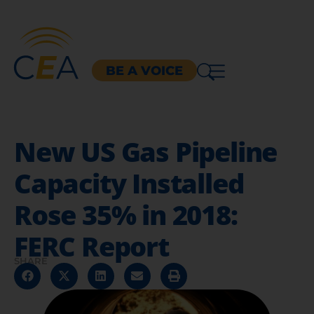
BE A VOICE
New US Gas Pipeline
Capacity Installed
Rose 35% in 2018:
FERC Report
SHARE