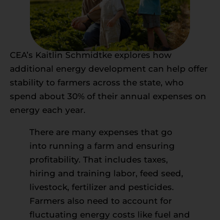
CEA’s Kaitlin Schmidtke explores how
additional energy development can help offer
stability to farmers across the state, who
spend about 30% of their annual expenses on
energy each year.
There are many expenses that go
into running a farm and ensuring
profitability. That includes taxes,
hiring and training labor, feed seed,
livestock, fertilizer and pesticides.
Farmers also need to account for
fluctuating energy costs like fuel and