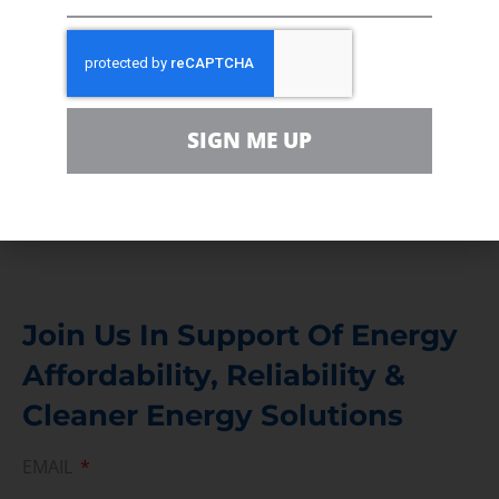
Volunteer
In the community, for a Campaign and with our
Team
Contact
SIGN ME UP
For comments, questions and engagement
Media Inquiry
Direct access to book CEA Staff
Join Us In Support Of Energy
Affordability, Reliability &
Cleaner Energy Solutions
EMAIL