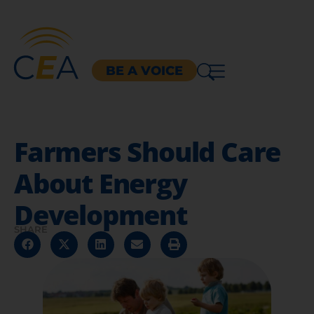
BE A VOICE
Farmers Should Care
About Energy
Development
SHARE