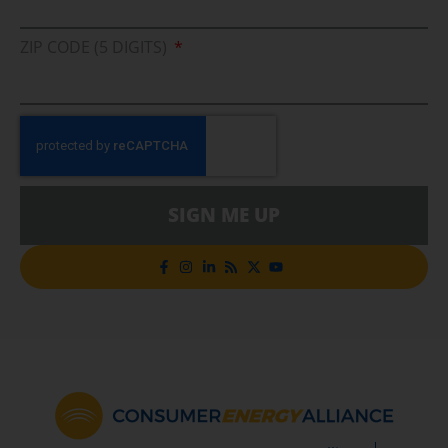
ZIP CODE (5 DIGITS)
SIGN ME UP