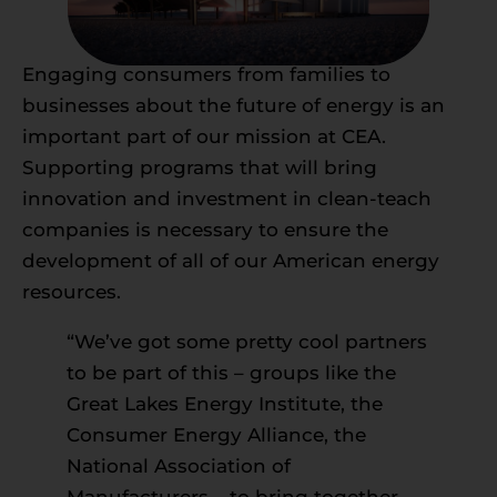
Engaging consumers from families to
businesses about the future of energy is an
important part of our mission at CEA.
Supporting programs that will bring
innovation and investment in clean-teach
companies is necessary to ensure the
development of all of our American energy
resources.
“We’ve got some pretty cool partners
to be part of this – groups like the
Great Lakes Energy Institute, the
Consumer Energy Alliance, the
National Association of
Manufacturers – to bring together