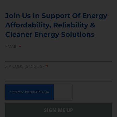
Join Us In Support Of Energy
Affordability, Reliability &
Cleaner Energy Solutions
EMAIL
ZIP CODE (5 DIGITS)
SIGN ME UP