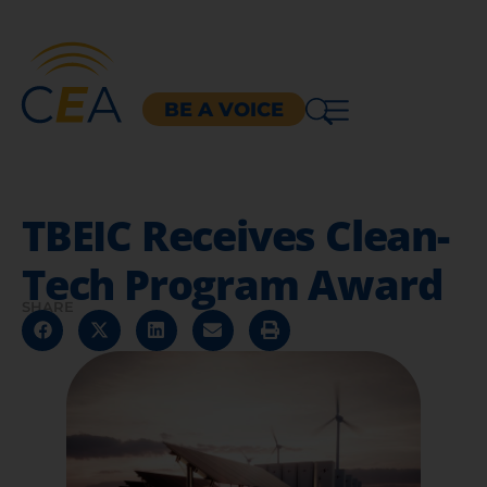
BE A VOICE
TBEIC Receives Clean-
Tech Program Award
SHARE