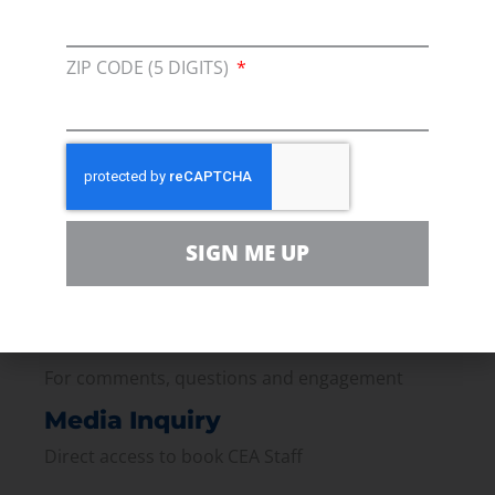
ZIP CODE (5 DIGITS)
Membership
Join our broad coallition of members
Press
Press Releases & Consumer Assets
Volunteer
SIGN ME UP
In the community, for a Campaign and with our
Team
Contact
For comments, questions and engagement
Media Inquiry
Direct access to book CEA Staff