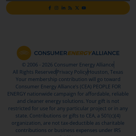
© 2006 - 2026 Consumer Energy Alliance
All Rights Reserved
Privacy Policy
Houston, Texas
Your membership contribution will go toward
Consumer Energy Alliance’s (CEA) PEOPLE FOR
ENERGY nationwide campaign for affordable, reliable
and cleaner energy solutions. Your gift is not
restricted for use for any particular project or in any
state. Contributions or gifts to CEA, a 501(c)(4)
organization, are not tax-deductible as charitable
contributions or business expenses under IRS