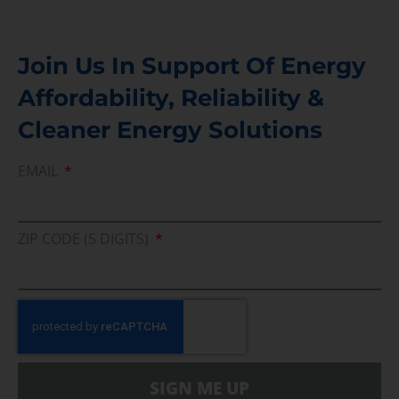
Join Us In Support Of Energy
Affordability, Reliability &
Cleaner Energy Solutions
EMAIL
ZIP CODE (5 DIGITS)
SIGN ME UP