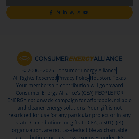
© 2006 - 2026 Consumer Energy Alliance
All Rights Reserved
Privacy Policy
Houston, Texas
Your membership contribution will go toward
Consumer Energy Alliance’s (CEA) PEOPLE FOR
ENERGY nationwide campaign for affordable, reliable
and cleaner energy solutions. Your gift is not
restricted for use for any particular project or in any
state. Contributions or gifts to CEA, a 501(c)(4)
organization, are not tax-deductible as charitable
contributions or business expenses under IRS