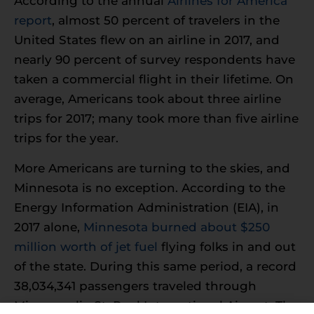
According to the annual
Airlines for America
report
, almost 50 percent of travelers in the
United States flew on an airline in 2017, and
nearly 90 percent of survey respondents have
taken a commercial flight in their lifetime. On
average, Americans took about three airline
trips for 2017; many took more than five airline
trips for the year.
More Americans are turning to the skies, and
Minnesota is no exception. According to the
Energy Information Administration (EIA), in
2017 alone,
Minnesota burned about $250
million worth of jet fuel
flying folks in and out
of the state. During this same period, a record
38,034,341 passengers traveled through
Minneapolis-St. Paul International Airport. The