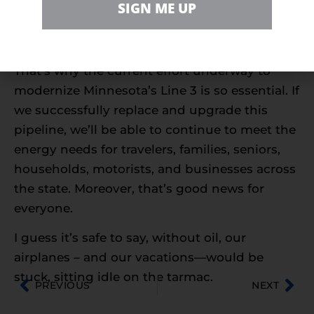
wouldn’t see much fuel to get us where we
SIGN ME UP
need, or want, to be. Like out exploring the
world and learning about new cultures.
That’s why the current effort underway to
modernize Minnesota’s Line 3 is so essential. If
we successfully replace and upgrade this
pipeline, we’ll be able to continue to meet the
energy needs for travelers, families, seniors,
households, motorists, and businesses across
the state. Moreover, that’s good news for
everyone.
I guess it’s safe to say, without oil, our
airplanes – and our vacations—would be
stuck, sitting idle on the tarmac.
PREVIOUS
NEXT