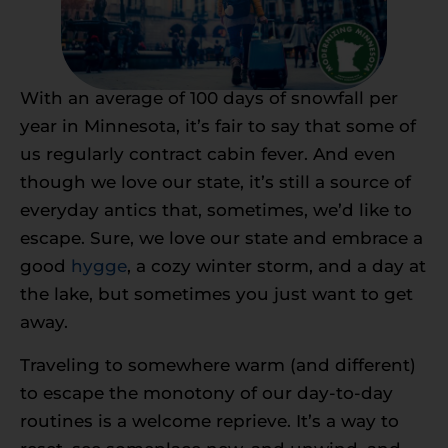
With an average of 100 days of snowfall per
year in Minnesota, it’s fair to say that some of
us regularly contract cabin fever. And even
though we love our state, it’s still a source of
everyday antics that, sometimes, we’d like to
escape. Sure, we love our state and embrace a
good
hygge
, a cozy winter storm, and a day at
the lake, but sometimes you just want to get
away.
Traveling to somewhere warm (and different)
to escape the monotony of our day-to-day
routines is a welcome reprieve. It’s a way to