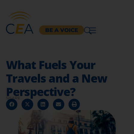
BE A VOICE
What Fuels Your
Travels and a New
Perspective?
SHARE