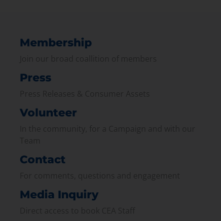
Membership
Join our broad coallition of members
Press
Press Releases & Consumer Assets
Volunteer
In the community, for a Campaign and with our
Team
Contact
For comments, questions and engagement
Media Inquiry
Direct access to book CEA Staff