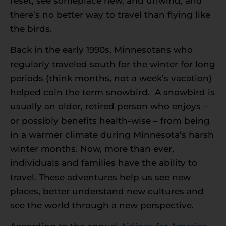
reset, see someplace new, and unwind, and
there’s no better way to travel than flying like
the birds.
Back in the early 1990s, Minnesotans who
regularly traveled south for the winter for long
periods (think months, not a week’s vacation)
helped coin the term snowbird. A snowbird is
usually an older, retired person who enjoys –
or possibly benefits health-wise – from being
in a warmer climate during Minnesota’s harsh
winter months. Now, more than ever,
individuals and families have the ability to
travel. These adventures help us see new
places, better understand new cultures and
see the world through a new perspective.