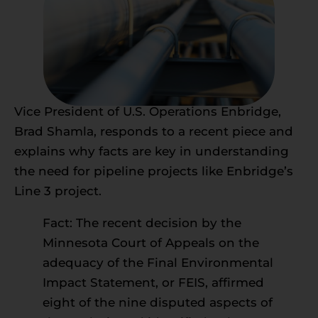
Vice President of U.S. Operations Enbridge,
Brad Shamla, responds to a recent piece and
explains why facts are key in understanding
the need for pipeline projects like Enbridge’s
Line 3 project.
Fact: The recent decision by the
Minnesota Court of Appeals on the
adequacy of the Final Environmental
Impact Statement, or FEIS, affirmed
eight of the nine disputed aspects of