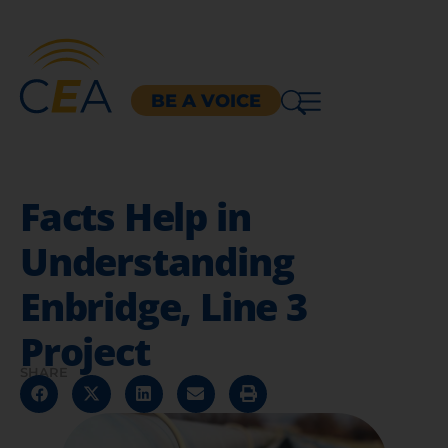
BE A VOICE
Facts Help in
Understanding
Enbridge, Line 3
Project
SHARE