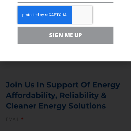
In the community, for a Campaign and with our
Team
Contact
SIGN ME UP
For comments, questions and engagement
Media Inquiry
Direct access to book CEA Staff
Join Us In Support Of Energy
Affordability, Reliability &
Cleaner Energy Solutions
EMAIL