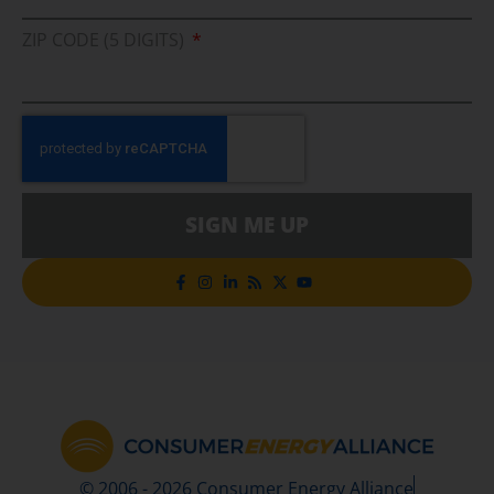
ZIP CODE (5 DIGITS)
SIGN ME UP
© 2006 - 2026 Consumer Energy Alliance