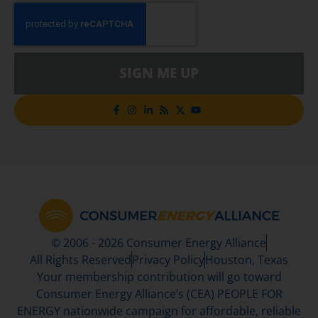
SIGN ME UP
© 2006 - 2026 Consumer Energy Alliance
All Rights Reserved
Privacy Policy
Houston, Texas
Your membership contribution will go toward
Consumer Energy Alliance’s (CEA) PEOPLE FOR
ENERGY nationwide campaign for affordable, reliable