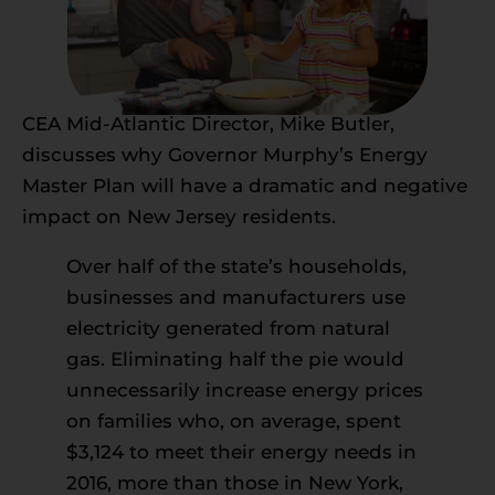
CEA Mid-Atlantic Director, Mike Butler,
discusses why Governor Murphy’s Energy
Master Plan will have a dramatic and negative
impact on New Jersey residents.
Over half of the state’s households,
businesses and manufacturers use
electricity generated from natural
gas. Eliminating half the pie would
unnecessarily increase energy prices
on families who, on average, spent
$3,124 to meet their energy needs in
2016, more than those in New York,