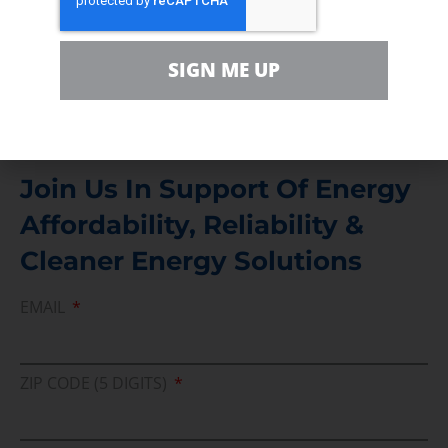
For comments, questions and engagement
Media Inquiry
SIGN ME UP
Direct access to book CEA Staff
Join Us In Support Of Energy
Affordability, Reliability &
Cleaner Energy Solutions
EMAIL
ZIP CODE (5 DIGITS)