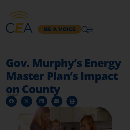
BE A VOICE
Gov. Murphy’s Energy
Master Plan’s Impact
on County
SHARE