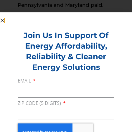
Pennsylvania and Maryland paid.
Read more –
The Hunterdon County News
PREVIOUS
NEXT
Join Us In Support Of
Energy Affordability,
Reliability & Cleaner
Membership
Energy Solutions
Join our broad coallition of members
Press
EMAIL
Press Releases & Consumer Assets
Volunteer
ZIP CODE (5 DIGITS)
In the community, for a Campaign and with our
Team
Contact