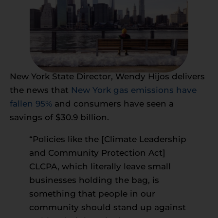
New York State Director, Wendy Hijos delivers
the news that
New York gas emissions have
fallen 95%
and consumers have seen a
savings of $30.9 billion.
“Policies like the [Climate Leadership
and Community Protection Act]
CLCPA, which literally leave small
businesses holding the bag, is
something that people in our
community should stand up against