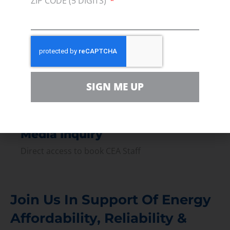
ZIP CODE (5 DIGITS)
Press
Press Releases & Consumer Assets
Volunteer
In the community, for a Campaign and with our
Team
SIGN ME UP
Contact
For comments, questions and engagement
Media Inquiry
Direct access to book CEA Staff
Join Us In Support Of Energy
Affordability, Reliability &