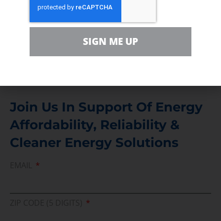
Contact
For comments, questions and engagement
SIGN ME UP
Media Inquiry
Direct access to book CEA Staff
Join Us In Support Of Energy
Affordability, Reliability &
Cleaner Energy Solutions
EMAIL
ZIP CODE (5 DIGITS)