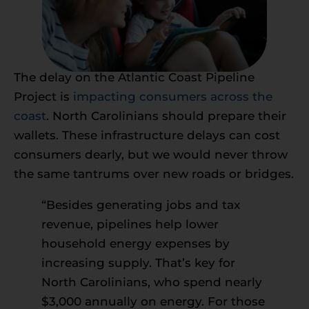
The delay on the Atlantic Coast Pipeline
Project is
impacting consumers across the
coast
. North Carolinians should prepare their
wallets. These infrastructure delays can cost
consumers dearly, but we would never throw
the same tantrums over new roads or bridges.
“Besides generating jobs and tax
revenue, pipelines help lower
household energy expenses by
increasing supply. That’s key for
North Carolinians, who spend nearly
$3,000 annually on energy. For those