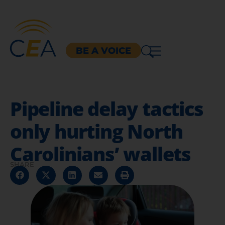
BE A VOICE
Pipeline delay tactics
only hurting North
Carolinians’ wallets
SHARE