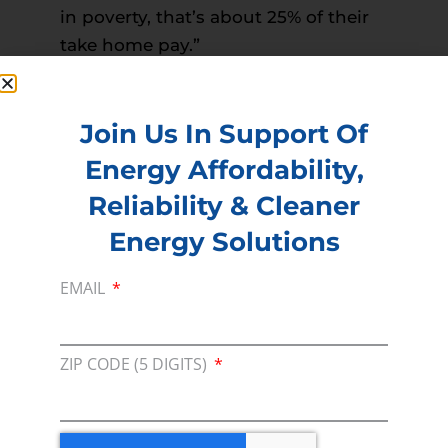
in poverty, that’s about 25% of their
take home pay.”
Read more –
The Fayetteville Observer
PREVIOUS
NEXT
Join Us In Support Of
Energy Affordability,
Reliability & Cleaner
Membership
Energy Solutions
Join our broad coallition of members
EMAIL
Press
Press Releases & Consumer Assets
ZIP CODE (5 DIGITS)
Volunteer
In the community, for a Campaign and with our
Team