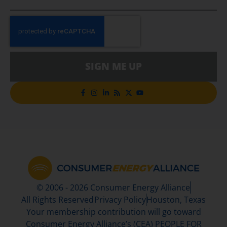
SIGN ME UP
© 2006 - 2026 Consumer Energy Alliance
All Rights Reserved
Privacy Policy
Houston, Texas
Your membership contribution will go toward
Consumer Energy Alliance’s (CEA) PEOPLE FOR