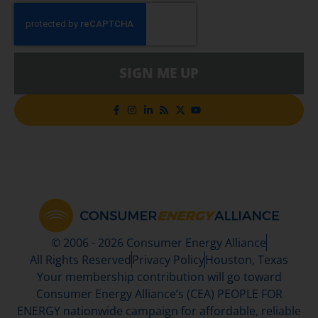
SIGN ME UP
© 2006 - 2026 Consumer Energy Alliance
All Rights Reserved
Privacy Policy
Houston, Texas
Your membership contribution will go toward
Consumer Energy Alliance’s (CEA) PEOPLE FOR
ENERGY nationwide campaign for affordable, reliable