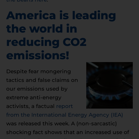
America is leading
the world in
reducing CO2
emissions!
Despite fear mongering
tactics and false claims on
our emissions used by
extreme anti-energy
activists, a factual
report
from the International Energy Agency (IEA)
was released this week. A (non-sarcastic)
shocking fact shows that an increased use of