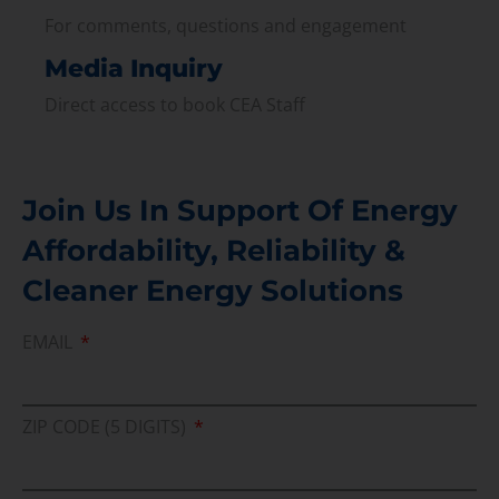
For comments, questions and engagement
Media Inquiry
Direct access to book CEA Staff
Join Us In Support Of Energy
Affordability, Reliability &
Cleaner Energy Solutions
EMAIL
ZIP CODE (5 DIGITS)