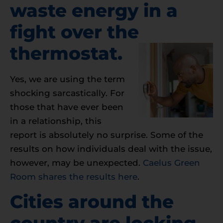
waste energy in a
fight over the
thermostat.
Yes, we are using the term
shocking sarcastically. For
those that have ever been
in a relationship, this
report is absolutely no surprise. Some of the
results on how individuals deal with the issue,
however, may be unexpected.
Caelus Green
Room shares the results here
.
Cities around the
country are locking