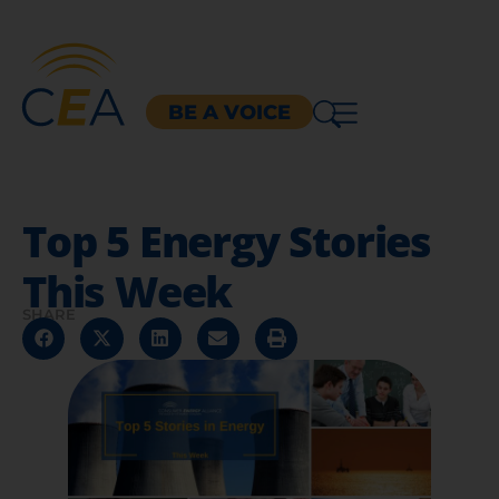
BE A VOICE
Top 5 Energy Stories
This Week
SHARE