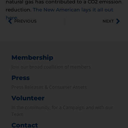
natural gas has contributed to a CO2 emission
reduction.
The New American lays it all out
here
.
PREVIOUS
NEXT
Membership
Join our broad coallition of members
Press
Press Releases & Consumer Assets
Volunteer
In the community, for a Campaign and with our
Team
Contact