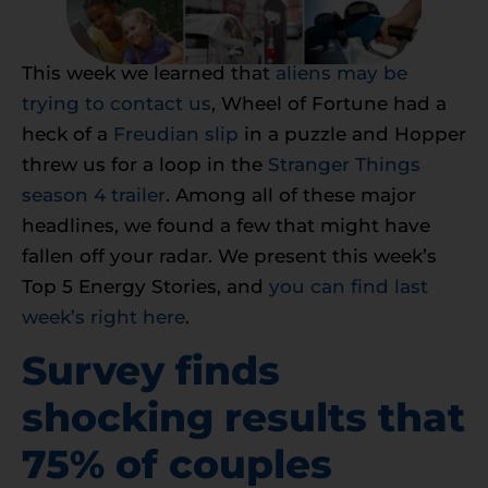
This week we learned that
aliens may be
trying to contact us
, Wheel of Fortune had a
heck of a
Freudian slip
in a puzzle and Hopper
threw us for a loop in the
Stranger Things
season 4 trailer
. Among all of these major
headlines, we found a few that might have
fallen off your radar. We present this week’s
Top 5 Energy Stories, and
you can find last
week’s right here
.
Survey finds
shocking results that
75% of couples