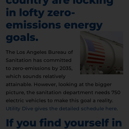
in lofty zero-
emissions energy
goals.
The Los Angeles Bureau of
Sanitation has committed
to zero-emissions by 2035,
which sounds relatively
attainable. However, looking at the bigger
picture, the sanitation department needs 750
electric vehicles to make this goal a reality.
Utility Dive gives the detailed schedule here
.
If you find yourself in