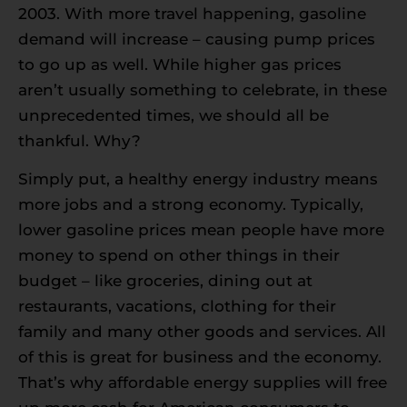
2003. With more travel happening, gasoline
demand will increase – causing pump prices
to go up as well. While higher gas prices
aren’t usually something to celebrate, in these
unprecedented times, we should all be
thankful. Why?
Simply put, a healthy energy industry means
more jobs and a strong economy. Typically,
lower gasoline prices mean people have more
money to spend on other things in their
budget – like groceries, dining out at
restaurants, vacations, clothing for their
family and many other goods and services. All
of this is great for business and the economy.
That’s why affordable energy supplies will free