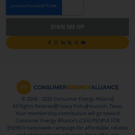
SIGN ME UP
© 2006 - 2026 Consumer Energy Alliance
All Rights Reserved
Privacy Policy
Houston, Texas
Your membership contribution will go toward
Consumer Energy Alliance’s (CEA) PEOPLE FOR
ENERGY nationwide campaign for affordable, reliable