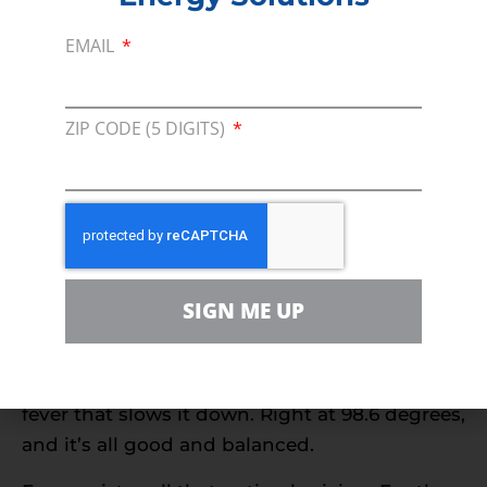
stage in the process, there are various storage
EMAIL
and distribution logistics steps involved to
move and store all of that.
So while we’ll all grumble when gasoline
ZIP CODE (5 DIGITS)
prices go up, remember that they are coming
off a low level forced onto the market by a
Saudi Arabia-Russia oil price war that
intentionally slashed prices to a destructive
level.
SIGN ME UP
Gas prices are a little bit like the body
temperature of the national economy. Too low,
and things are frozen; too high and it’s got a
fever that slows it down. Right at 98.6 degrees,
and it’s all good and balanced.