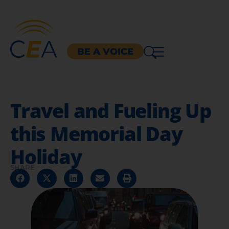
BE A VOICE
Travel and Fueling Up
this Memorial Day
Holiday
SHARE