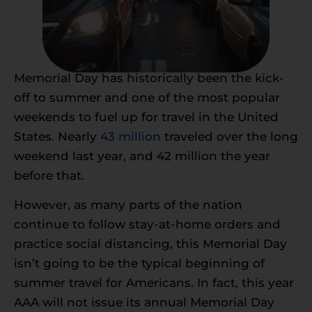
Memorial Day has historically been the kick-
off to summer and one of the most popular
weekends to fuel up for travel in the United
States. Nearly
43 million
traveled over the long
weekend last year, and 42 million the year
before that.
However, as many parts of the nation
continue to follow stay-at-home orders and
practice social distancing, this Memorial Day
isn’t going to be the typical beginning of
summer travel for Americans. In fact, this year
AAA will not issue its annual Memorial Day