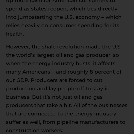
up more cash for American consumers to
spend as states reopen, which ties directly
into jumpstarting the U.S. economy – which
relies heavily on consumer spending for its
health.
However, the shale revolution made the U.S.
the world’s largest oil and gas producer; so
when the energy industry busts, it affects
many Americans – and roughly 8 percent of
our GDP. Producers are forced to cut
production and lay people off to stay in
business. But it’s not just oil and gas
producers that take a hit. All of the businesses
that are connected to the energy industry
suffer as well, from pipeline manufacturers to
construction workers.