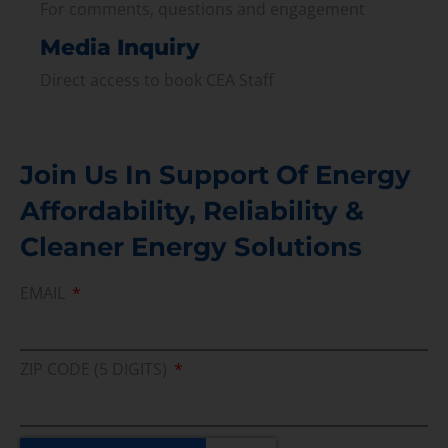
For comments, questions and engagement
Media Inquiry
Direct access to book CEA Staff
Join Us In Support Of Energy
Affordability, Reliability &
Cleaner Energy Solutions
EMAIL
ZIP CODE (5 DIGITS)