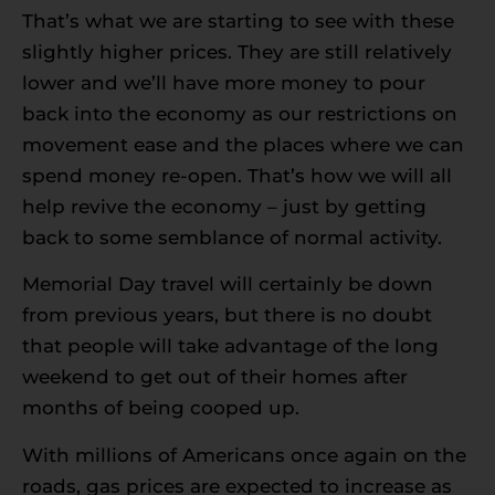
That’s what we are starting to see with these
slightly higher prices. They are still relatively
lower and we’ll have more money to pour
back into the economy as our restrictions on
movement ease and the places where we can
spend money re-open. That’s how we will all
help revive the economy – just by getting
back to some semblance of normal activity.
Memorial Day travel will certainly be down
from previous years, but there is no doubt
that people will take advantage of the long
weekend to get out of their homes after
months of being cooped up.
With millions of Americans once again on the
roads, gas prices are expected to increase as