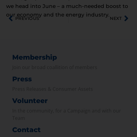
we head into June – a much-needed boost to
our economy and the energy industry.
PREVIOUS
NEXT
Membership
Join our broad coallition of members
Press
Press Releases & Consumer Assets
Volunteer
In the community, for a Campaign and with our
Team
Contact