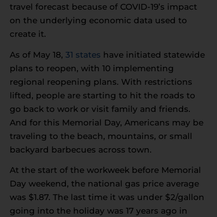
travel forecast because of COVID-19’s impact
on the underlying economic data used to
create it.
As of May 18,
31 states
have initiated statewide
plans to reopen, with 10 implementing
regional reopening plans. With restrictions
lifted, people are starting to hit the roads to
go back to work or visit family and friends.
And for this Memorial Day, Americans may be
traveling to the beach, mountains, or small
backyard barbecues across town.
At the start of the workweek before Memorial
Day weekend, the national gas price average
was $1.87. The last time it was under $2/gallon
going into the holiday was 17 years ago in