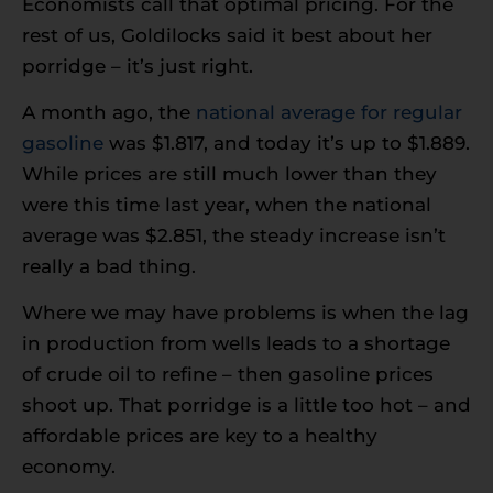
Economists call that optimal pricing. For the
rest of us, Goldilocks said it best about her
porridge – it’s just right.
A month ago, the
national average for regular
gasoline
was $1.817, and today it’s up to $1.889.
While prices are still much lower than they
were this time last year, when the national
average was $2.851, the steady increase isn’t
really a bad thing.
Where we may have problems is when the lag
in production from wells leads to a shortage
of crude oil to refine – then gasoline prices
shoot up. That porridge is a little too hot – and
affordable prices are key to a healthy
economy.