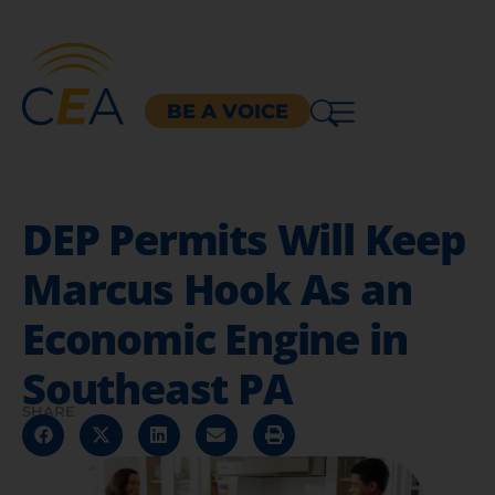
BE A VOICE
DEP Permits Will Keep
Marcus Hook As an
Economic Engine in
Southeast PA
SHARE