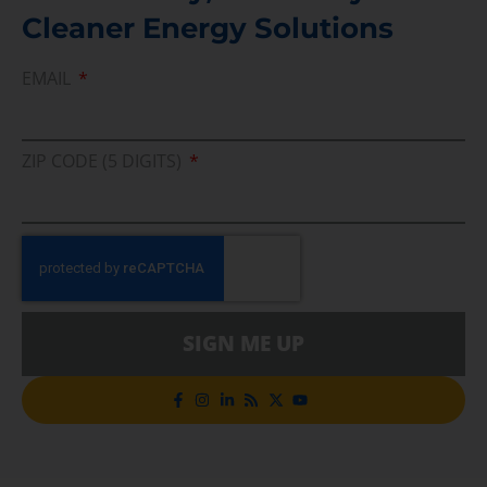
Cleaner Energy Solutions
EMAIL
ZIP CODE (5 DIGITS)
SIGN ME UP