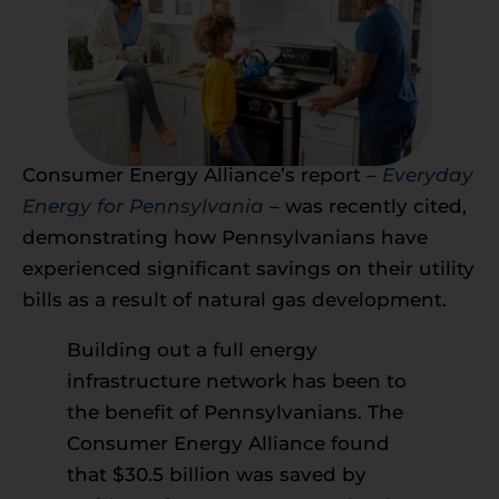
Consumer Energy Alliance’s report –
Everyday
Energy for Pennsylvania
– was recently cited,
demonstrating how Pennsylvanians have
experienced significant savings on their utility
bills as a result of natural gas development.
Building out a full energy
infrastructure network has been to
the benefit of Pennsylvanians. The
Consumer Energy Alliance found
that $30.5 billion was saved by