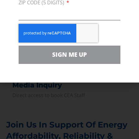
ZIP CODE (5 DIGITS)
Press
Press Releases & Consumer Assets
Volunteer
In the community, for a Campaign and with our
Team
SIGN ME UP
Contact
For comments, questions and engagement
Media Inquiry
Direct access to book CEA Staff
Join Us In Support Of Energy
Affordability, Reliability &