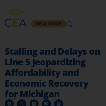
BE A VOICE
Stalling and Delays on
Line 5 Jeopardizing
Affordability and
Economic Recovery
for Michigan
SHARE