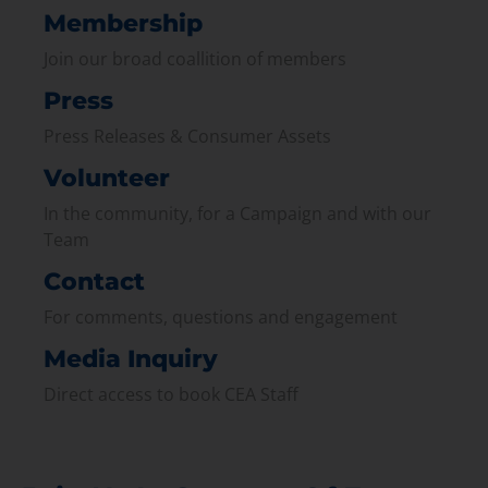
Membership
Join our broad coallition of members
Press
Press Releases & Consumer Assets
Volunteer
In the community, for a Campaign and with our
Team
Contact
For comments, questions and engagement
Media Inquiry
Direct access to book CEA Staff