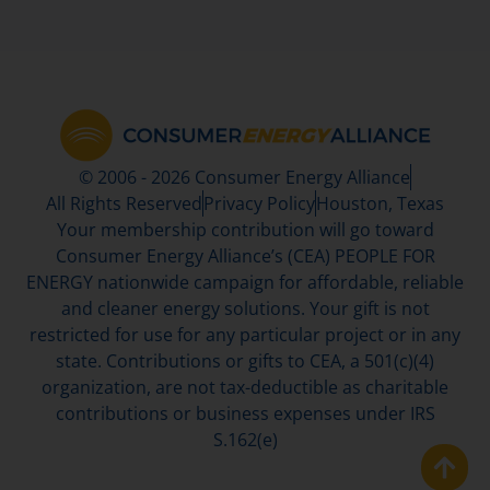
© 2006 - 2026 Consumer Energy Alliance
All Rights Reserved
Privacy Policy
Houston, Texas
Your membership contribution will go toward
Consumer Energy Alliance’s (CEA) PEOPLE FOR
ENERGY nationwide campaign for affordable, reliable
and cleaner energy solutions. Your gift is not
restricted for use for any particular project or in any
state. Contributions or gifts to CEA, a 501(c)(4)
organization, are not tax-deductible as charitable
contributions or business expenses under IRS
S.162(e)