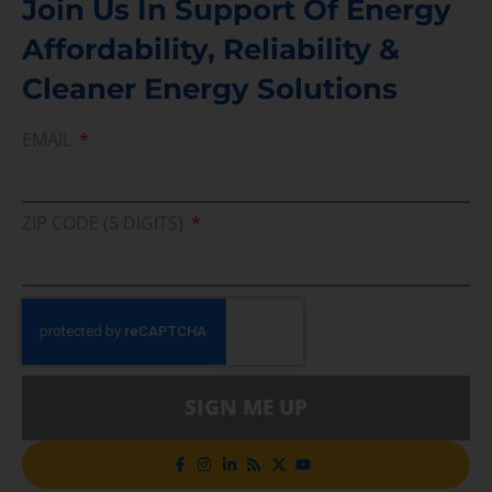
Join Us In Support Of Energy
Affordability, Reliability &
Cleaner Energy Solutions
EMAIL
ZIP CODE (5 DIGITS)
SIGN ME UP