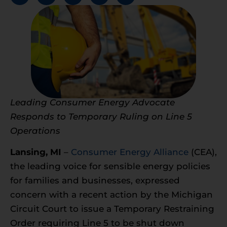
Leading Consumer Energy Advocate
Responds to Temporary Ruling on Line 5
Operations
Lansing, MI
–
Consumer Energy Alliance
(CEA),
the leading voice for sensible energy policies
for families and businesses, expressed
concern with a recent action by the Michigan
Circuit Court to issue a Temporary Restraining
Order requiring Line 5 to be shut down