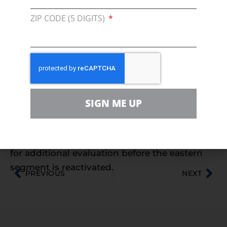
this and stop the shenanigans so
ZIP CODE (5 DIGITS)
Michiganders can get back to work and
continue to protect our shared environment.”
Under federal law, the Pipeline and Hazardous
Materials Safety Administration (PHMSA)
maintains oversight for the safe, reliable, and
environmentally sound operation of interstate
SIGN ME UP
pipelines – not the State of Michigan. PHMSA
has approved the continued, safe operation of
the western segment of Line 5 and have asked
for additional evaluation before the eastern
segment is reactivated.
PREVIOUS
NEXT