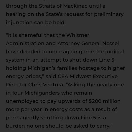
through the Straits of Mackinac until a
hearing on the State’s request for preliminary
injunction can be held.
“It is shameful that the Whitmer
Administration and Attorney General Nessel
have decided to once again game the judicial
system in an attempt to shut down Line 5,
holding Michigan’s families hostage to higher
energy prices,” said CEA Midwest Executive
Director Chris Ventura. “Asking the nearly one
in four Michiganders who remain
unemployed to pay upwards of $200 million
more per year in energy costs as a result of
permanently shutting down Line 5 is a
burden no one should be asked to carry.”